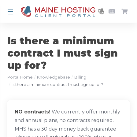
Is there a minimum
contract I must sign
up for?
Portal Home
Knowledgebase
Billing
Is there a minimum contract I must sign up for?
NO contracts!
We currently offer monthly
and annual plans, no contracts required.
MHS has a 30 day money back guarantee