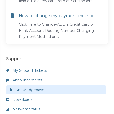
field quite a few calls from our customers...
How to change my payment method
Click here to Change/ADD a Credit Card or
Bank Account Routing Number Changing
Payment Method on...
Support
My Support Tickets
Announcements
Knowledgebase
Downloads
Network Status