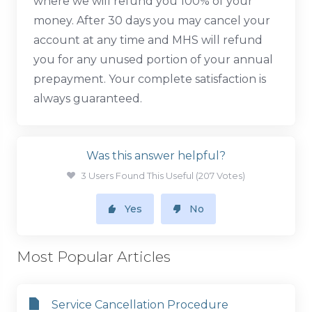
where we will refund you 100% of your
money. After 30 days you may cancel your
account at any time and MHS will refund
you for any unused portion of your annual
prepayment. Your complete satisfaction is
always guaranteed.
Was this answer helpful?
3 Users Found This Useful (207 Votes)
Yes
No
Most Popular Articles
Service Cancellation Procedure