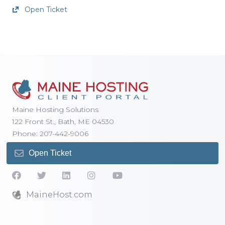
Open Ticket
Maine Hosting Solutions
122 Front St., Bath, ME 04530
Phone: 207-442-9006
Open Ticket
MaineHost.com