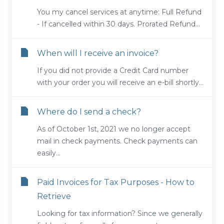
You my cancel services at anytime: Full Refund
- If cancelled within 30 days. Prorated Refund...
When will I receive an invoice?
If you did not provide a Credit Card number
with your order you will receive an e-bill shortly...
Where do I send a check?
As of October 1st, 2021 we no longer accept
mail in check payments. Check payments can
easily...
Paid Invoices for Tax Purposes - How to
Retrieve
Looking for tax information? Since we generally