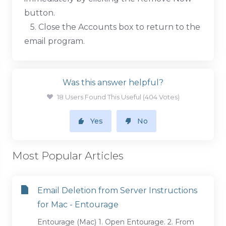
button.
5. Close the Accounts box to return to the
email program.
Was this answer helpful?
18 Users Found This Useful (404 Votes)
Yes
No
Most Popular Articles
Email Deletion from Server Instructions
for Mac - Entourage
Entourage (Mac) 1. Open Entourage. 2. From