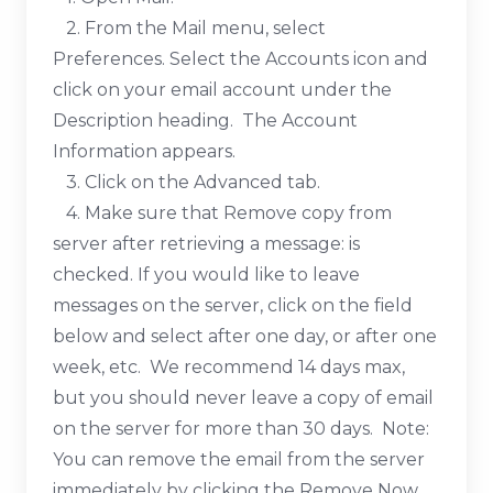
2. From the Mail menu, select
Preferences. Select the Accounts icon and
click on your email account under the
Description heading. The Account
Information appears.
3. Click on the Advanced tab.
4. Make sure that Remove copy from
server after retrieving a message: is
checked. If you would like to leave
messages on the server, click on the field
below and select after one day, or after one
week, etc. We recommend 14 days max,
but you should never leave a copy of email
on the server for more than 30 days. Note:
You can remove the email from the server
immediately by clicking the Remove Now