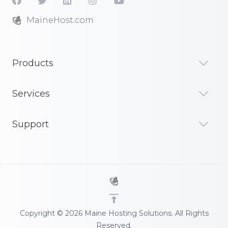
MaineHost.com
Products
Services
Support
Copyright © 2026 Maine Hosting Solutions. All Rights
Reserved.