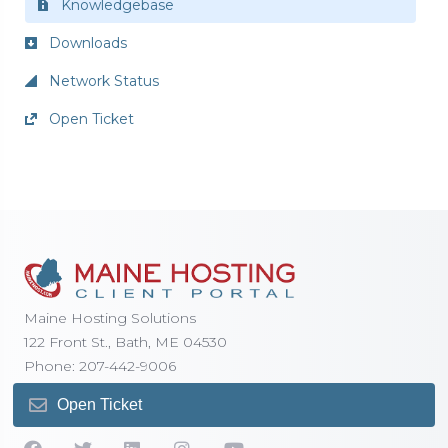
Knowledgebase
Downloads
Network Status
Open Ticket
Maine Hosting Solutions
122 Front St., Bath, ME 04530
Phone: 207-442-9006
Open Ticket