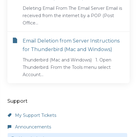
Deleting Email From The Email Server Email is
received from the internet by a POP (Post
Office...
Email Deletion from Server Instructions
for Thunderbird (Mac and Windows)
Thunderbird (Mac and Windows) 1. Open
Thunderbird. From the Tools menu select
Account...
Support
My Support Tickets
Announcements