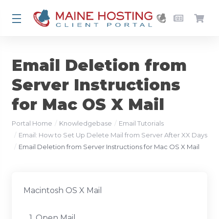
Email Deletion from
Server Instructions
for Mac OS X Mail
Portal Home
Knowledgebase
Email Tutorials
Email: How to Set Up Delete Mail from Server After XX Days
Email Deletion from Server Instructions for Mac OS X Mail
Macintosh OS X Mail
1. Open Mail.