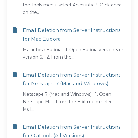
the Tools menu, select Accounts. 3. Click once
on the...
Email Deletion from Server Instructions
for Mac Eudora
Macintosh Eudora 1. Open Eudora version 5 or
version 6. 2. From the...
Email Deletion from Server Instructions
for Netscape 7 (Mac and Windows)
Netscape 7 (Mac and Windows) 1. Open
Netscape Mail. From the Edit menu select
Mail...
Email Deletion from Server Instructions
for Outlook (All Versions)