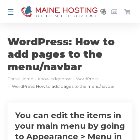
WordPress: How to
add pages to the
menu/navbar
Portal Home
Knowledgebase
WordPress
WordPress: How to add pages to the menu/navbar
You can edit the items in
your main menu by going
to Appearance > Menu in