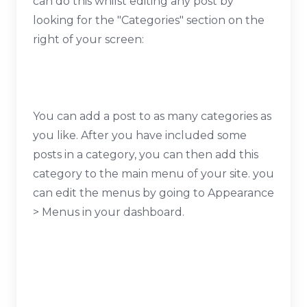
can do this whilst editing any post by
looking for the "Categories" section on the
right of your screen:
You can add a post to as many categories as
you like. After you have included some
posts in a category, you can then add this
category to the main menu of your site. you
can edit the menus by going to Appearance
> Menus in your dashboard.