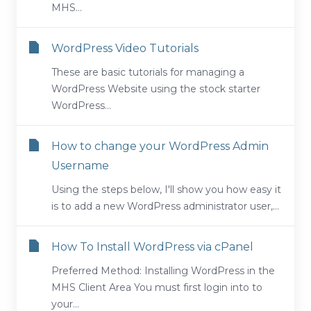
MHS...
WordPress Video Tutorials
These are basic tutorials for managing a
WordPress Website using the stock starter
WordPress...
How to change your WordPress Admin
Username
Using the steps below, I'll show you how easy it
is to add a new WordPress administrator user,...
How To Install WordPress via cPanel
Preferred Method: Installing WordPress in the
MHS Client Area You must first login into to
your...