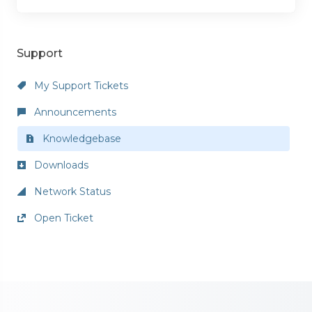
Support
My Support Tickets
Announcements
Knowledgebase
Downloads
Network Status
Open Ticket