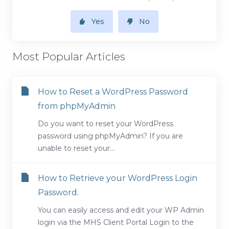
Yes
No
Most Popular Articles
How to Reset a WordPress Password
from phpMyAdmin
Do you want to reset your WordPress
password using phpMyAdmin? If you are
unable to reset your...
How to Retrieve your WordPress Login
Password.
You can easily access and edit your WP Admin
login via the MHS Client Portal Login to the