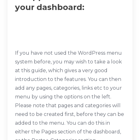
your dashboard:
If you have not used the WordPress menu
system before, you may wish to take a look
at this guide, which gives a very good
introduction to the features. You can then
add any pages, categories, links etc to your
menu by using the options on the left.
Please note that pages and categories will
need to be created first, before they can be
added to the menu. You can do this in
either the Pages section of the dashboard,