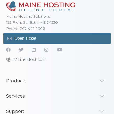
Maine Hosting Solutions
122 Front St., Bath, ME 04530
Phone: 207-442-9006
Open Ticket
MaineHost.com
Products
Services
Support