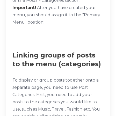
or the Posts > Categories section.
Important!
After you have created your
menu, you should assign it to the "Primary
Menu" position:
Linking groups of posts
to the menu (categories)
To display or group posts together onto a
separate page, you need to use Post
Categories. First, you need to add your
posts to the categories you would like to
use, such as Music, Travel, Fashion etc. You