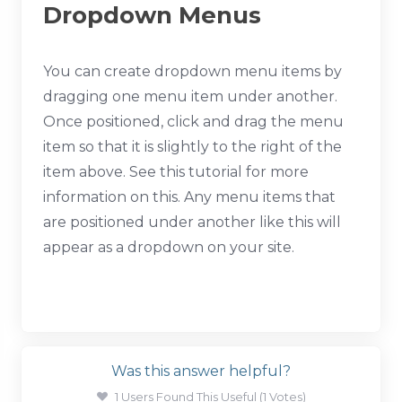
Dropdown Menus
You can create dropdown menu items by
dragging one menu item under another.
Once positioned, click and drag the menu
item so that it is slightly to the right of the
item above. See this tutorial for more
information on this. Any menu items that
are positioned under another like this will
appear as a dropdown on your site.
Was this answer helpful?
1 Users Found This Useful (1 Votes)