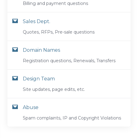
Billing and payment questions
Sales Dept.
Quotes, RFPs, Pre-sale questions
Domain Names
Registration questions, Renewals, Transfers
Design Team
Site updates, page edits, etc.
Abuse
Spam complaints, IP and Copyright Violations