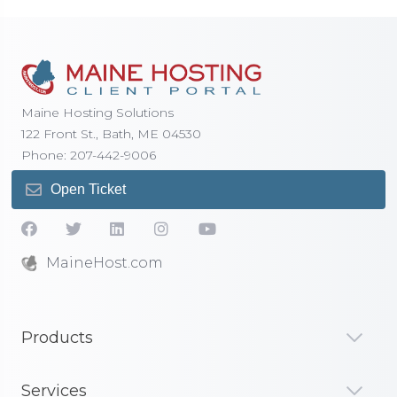
Maine Hosting Solutions
122 Front St., Bath, ME 04530
Phone: 207-442-9006
Open Ticket
MaineHost.com
Products
Services