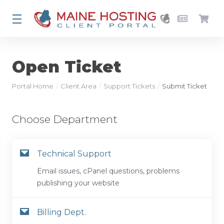
Open Ticket
Portal Home
Client Area
Support Tickets
Submit Ticket
Choose Department
Technical Support
Email issues, cPanel questions, problems
publishing your website
Billing Dept.