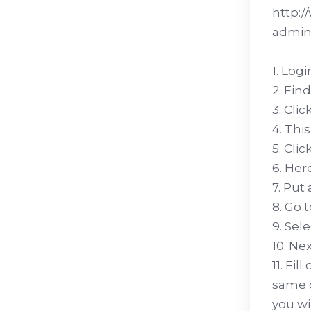
http:/
admini
1. Log
2. Fin
3. Cli
4. Thi
5. Cli
6. Her
7. Put
8. Go 
9. Sel
10. Ne
11. Fi
same o
you wi