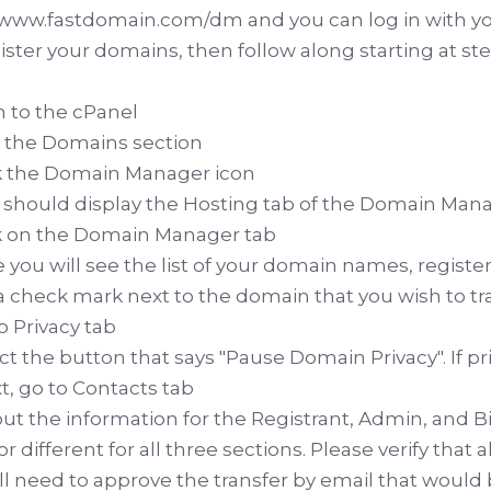
/www.fastdomain.com/dm and you can log in with y
ster your domains, then follow along starting at ste
in to the cPanel
d the Domains section
ck the Domain Manager icon
s should display the Hosting tab of the Domain Man
ck on the Domain Manager tab
e you will see the list of your domain names, regist
 a check mark next to the domain that you wish to tr
to Privacy tab
ect the button that says "Pause Domain Privacy". If pri
xt, go to Contacts tab
ll out the information for the Registrant, Admin, and 
r different for all three sections. Please verify that a
ll need to approve the transfer by email that would 