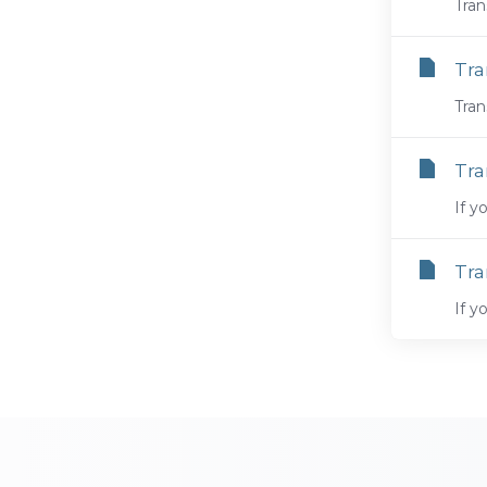
Tran
Tra
Tran
Tra
If y
Tra
If y