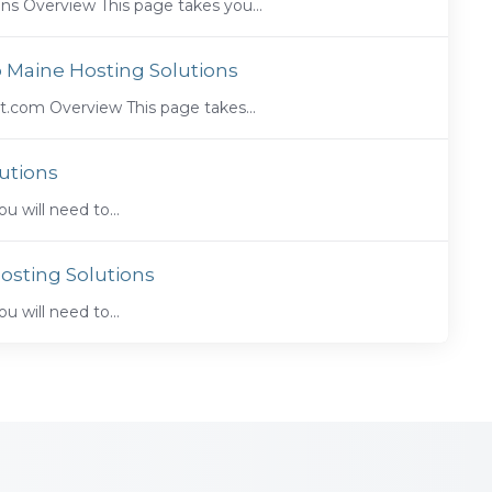
s Overview This page takes you...
o Maine Hosting Solutions
.com Overview This page takes...
utions
ou will need to...
osting Solutions
ou will need to...