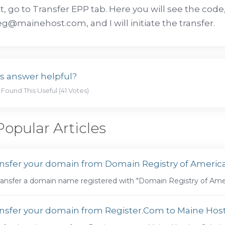
xt, go to Transfer EPP tab. Here you will see the cod
@mainehost.com, and I will initiate the transfer.
s answer helpful?
 Found This Useful (41 Votes)
opular Articles
nsfer your domain from Domain Registry of Ameri
ransfer a domain name registered with "Domain Registry of Amer
nsfer your domain from Register.Com to Maine Host