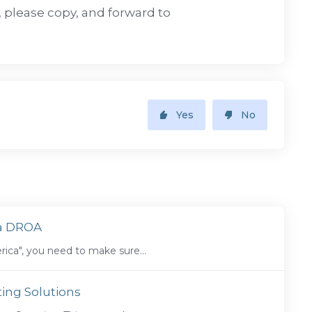
e, please copy, and forward to
Yes
No
ca DROA
ica", you need to make sure...
ing Solutions