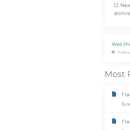
12. Ne
domreg
Was thi
1 Users
Most P
Tra
To t
Tra