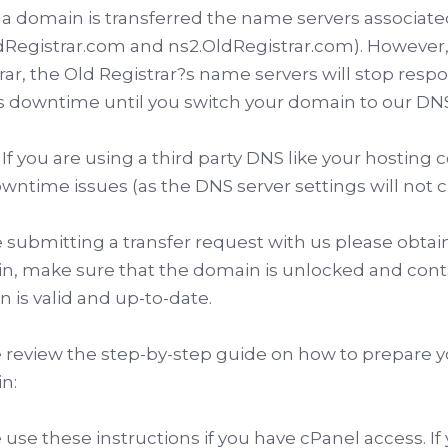
 domain is transferred the name servers associated 
dRegistrar.com and ns2.OldRegistrar.com). However,
rar, the Old Registrar?s name servers will stop resp
 downtime until you switch your domain to our DNS
If you are using a third party DNS like your hosting
wntime issues (as the DNS server settings will not c
 submitting a transfer request with us please obtain
, make sure that the domain is unlocked and conta
 is valid and up-to-date.
 review the step-by-step guide on how to prepare y
n:
 use these instructions if you have cPanel access. If