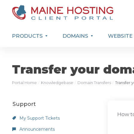
PRODUCTS
DOMAINS
WEBSITE 
Transfer your dom
Portal Home
Knowledgebase
Domain Transfers
Transfer 
Support
How to
My Support Tickets
Announcements