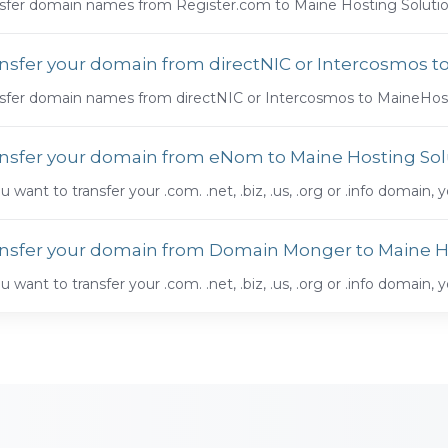
sfer domain names from Register.com to Maine Hosting Solution
nsfer your domain from directNIC or Intercosmos t
sfer domain names from directNIC or Intercosmos to MaineHost
nsfer your domain from eNom to Maine Hosting Sol
ou want to transfer your .com. .net, .biz, .us, .org or .info domain, y
nsfer your domain from Domain Monger to Maine H
ou want to transfer your .com. .net, .biz, .us, .org or .info domain, y