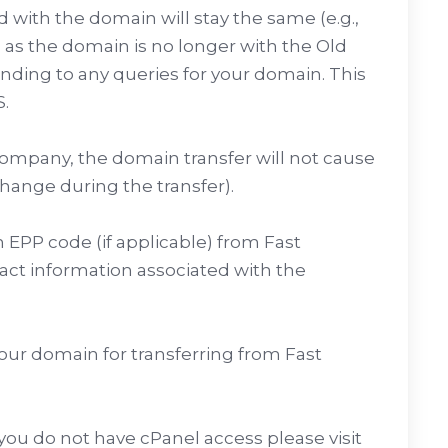
with the domain will stay the same (e.g.,
 as the domain is no longer with the Old
onding to any queries for your domain. This
.
 company, the domain transfer will not cause
hange during the transfer).
 EPP code (if applicable) from Fast
ct information associated with the
our domain for transferring from Fast
 you do not have cPanel access please visit