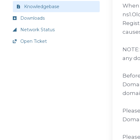
When a
Knowledgebase
ns1.Ol
Downloads
Regist
Network Status
causes
Open Ticket
NOTE: 
any do
Before
Domain
domain
Please
Domai
Please