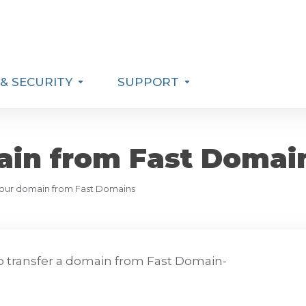
& SECURITY
SUPPORT
ain from Fast Domai
your domain from Fast Domains
 transfer a domain from Fast Domain-