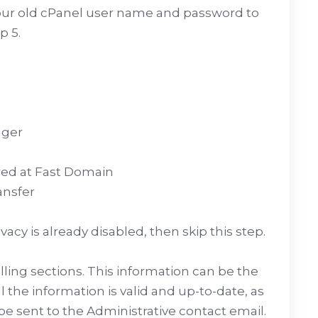
our old cPanel user name and password to
p 5.
ager
ered at Fast Domain
ansfer
vacy is already disabled, then skip this step.
Billing sections. This information can be the
ll the information is valid and up-to-date, as
be sent to the Administrative contact email.