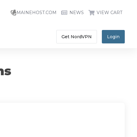
MAINEHOST.COM
NEWS
VIEW CART
Get NordVPN
Login
ns