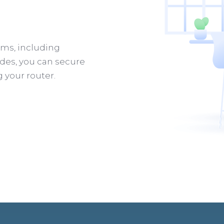
rms, including
des, you can secure
g your router.