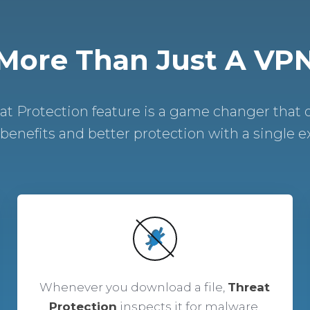
More Than Just A VP
t Protection feature is a game changer that 
 benefits and better protection with a single ext
Whenever you download a file,
Threat
Protection
inspects it for malware.