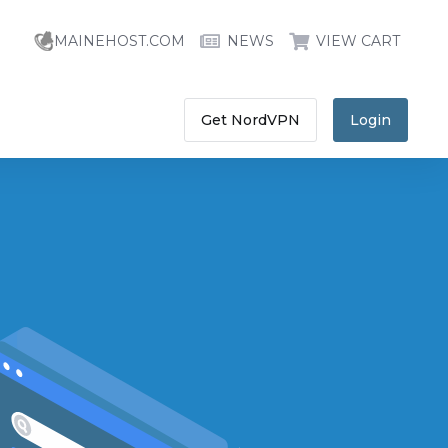
MAINEHOST.COM
NEWS
VIEW CART
Get NordVPN
Login