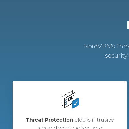
NordVPN's Threa
security
Threat Protection
blocks intrusive
ads and web trackers, and