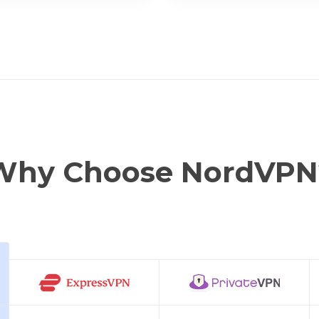
Why Choose NordVPN