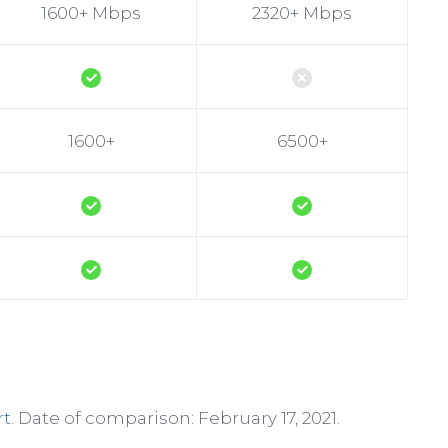
1600+ Mbps
2320+ Mbps
1600+
6500+
rt
. Date of comparison: February 17, 2021.