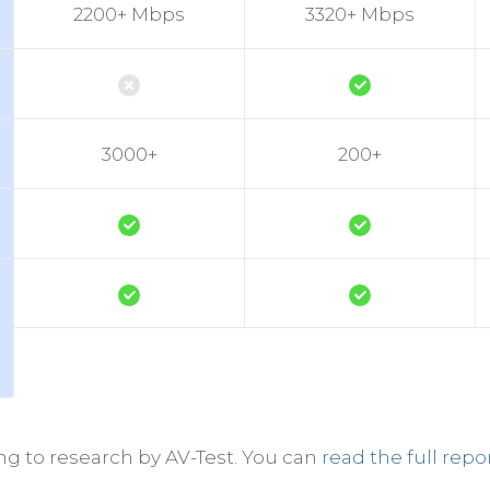
2200+ Mbps
3320+ Mbps
3000+
200+
g to research by AV-Test. You can
read the full repo