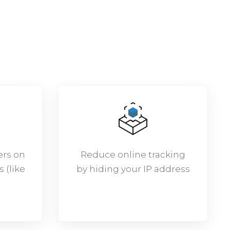
:
ers on
Reduce online tracking
 (like
by hiding your IP address