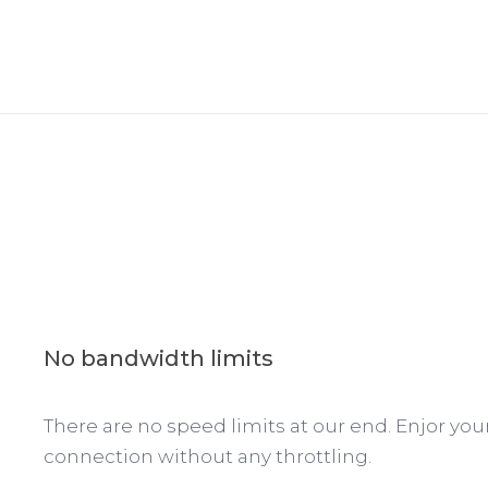
No bandwidth limits
There are no speed limits at our end. Enjor yo
connection without any throttling.