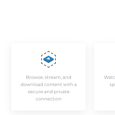
Browse, stream, and
Watc
download content with a
sp
secure and private
connection