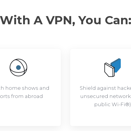
With A VPN, You Can
h home shows and
Shield against hack
orts from abroad
unsecured networks
public Wi-Fi®)