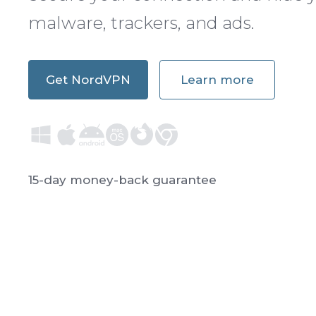
malware, trackers, and ads.
Get NordVPN
Learn more
15-day money-back guarantee