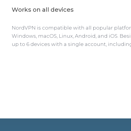
Works on all devices
NordVPN is compatible with all popular platfo
Windows, macOS, Linux, Android, and iOS. Besi
up to 6 devices with a single account, includin