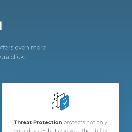
N
offers even more
ra click.
Threat Protection
protects not only
your devices but also you. The ability