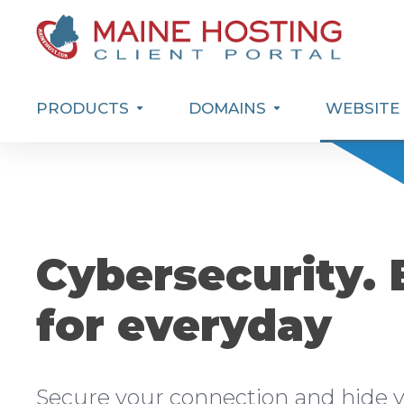
PRODUCTS
DOMAINS
WEBSITE 
Cybersecurity. 
for everyday
Secure your connection and hide y