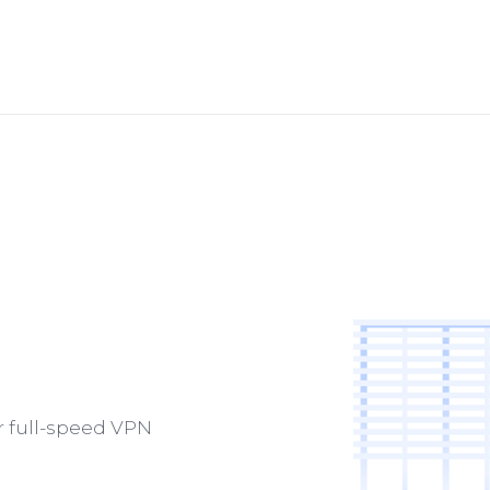
ur full-speed VPN