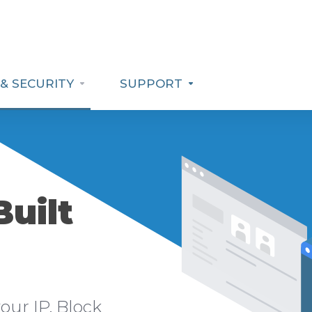
& SECURITY
SUPPORT
Built
our IP. Block