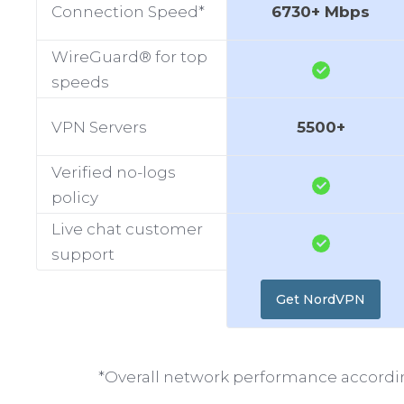
Connection Speed*
6730+ Mbps
WireGuard® for top
speeds
VPN Servers
5500+
Verified no-logs
policy
Live chat customer
support
Get NordVPN
*Overall network performance accordin