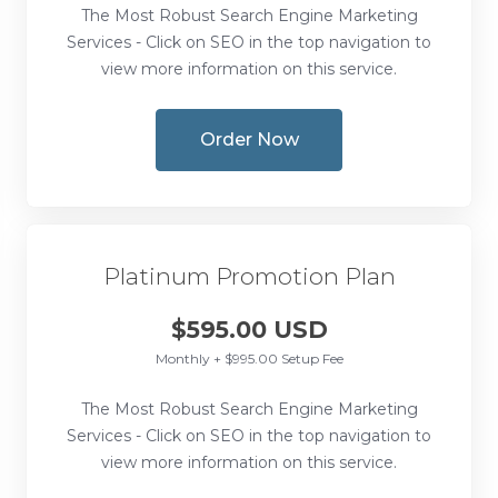
The Most Robust Search Engine Marketing
Services - Click on SEO in the top navigation to
view more information on this service.
Order Now
Platinum Promotion Plan
$595.00 USD
Monthly + $995.00 Setup Fee
The Most Robust Search Engine Marketing
Services - Click on SEO in the top navigation to
view more information on this service.