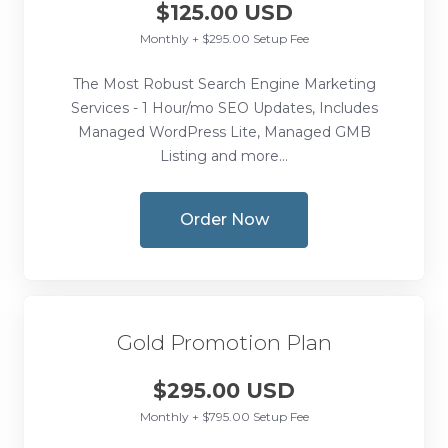
$125.00 USD
Monthly + $295.00 Setup Fee
The Most Robust Search Engine Marketing
Services - 1 Hour/mo SEO Updates, Includes
Managed WordPress Lite, Managed GMB
Listing and more...
Order Now
Gold Promotion Plan
$295.00 USD
Monthly + $795.00 Setup Fee