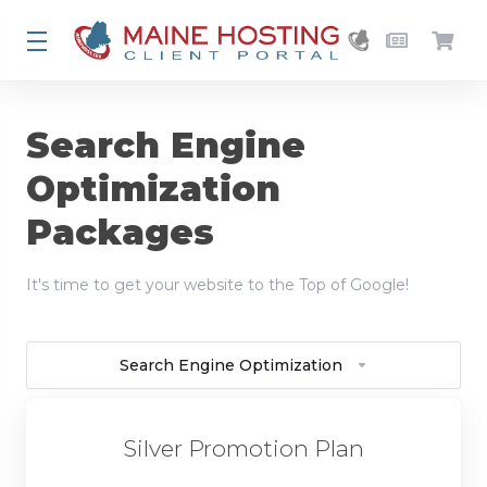
Search Engine
Optimization
Packages
It's time to get your website to the Top of Google!
Search Engine Optimization
Silver Promotion Plan