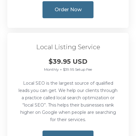
Order Now
Local Listing Service
$39.95 USD
Monthly + $39.95 Setup Fee
Local SEO is the largest source of qualified
leads you can get. We help our clients through
a practice called local search optimization or
“local SEO”. This helps their businesses rank
higher on Google when people are searching
for their services.