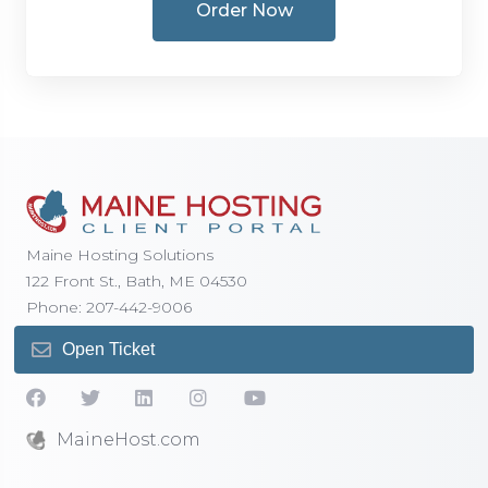
Order Now
Maine Hosting Solutions
122 Front St., Bath, ME 04530
Phone: 207-442-9006
Open Ticket
MaineHost.com