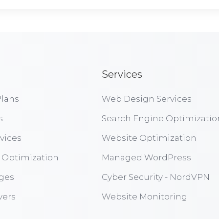
Services
lans
Web Design Services
s
Search Engine Optimizatio
vices
Website Optimization
 Optimization
Managed WordPress
ges
Cyber Security - NordVPN
vers
Website Monitoring