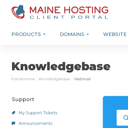
PRODUCTS
DOMAINS
WEBSITE 
Knowledgebase
Portal Home
Knowledgebase
Webmail
Support
My Support Tickets
Announcements