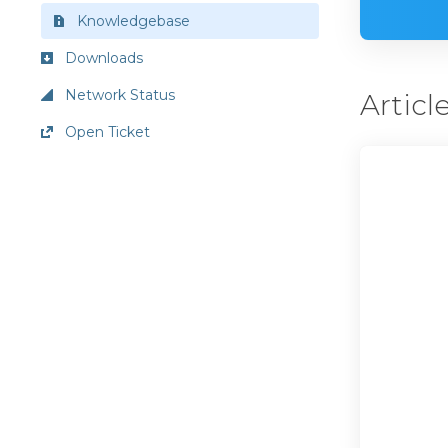
Knowledgebase
Downloads
Network Status
Articl
Open Ticket