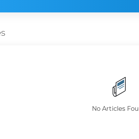
es
No Articles Fo