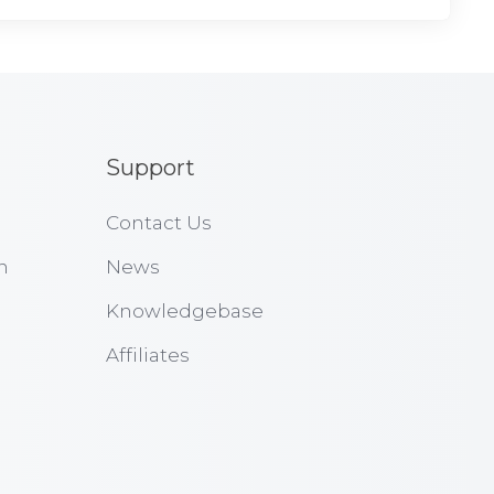
Support
Contact Us
n
News
Knowledgebase
Affiliates