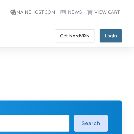
MAINEHOST.COM
NEWS
VIEW CART
Get NordVPN
Login
Search