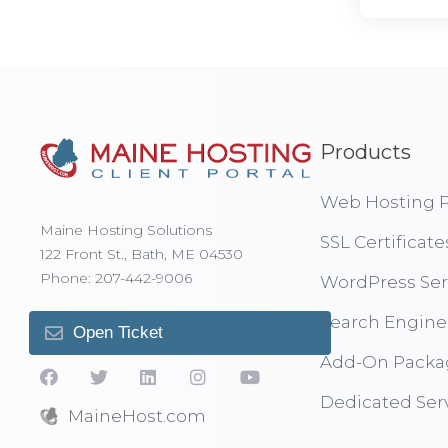
Products
Web Hosting P
Maine Hosting Solutions
SSL Certificate
122 Front St., Bath, ME 04530
Phone: 207-442-9006
WordPress Ser
Search Engine
Open Ticket
Add-On Packa
Dedicated Ser
MaineHost.com