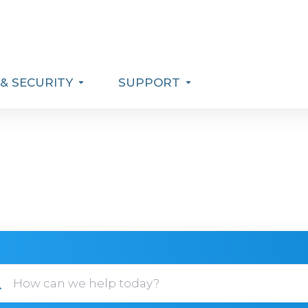
& SECURITY
SUPPORT