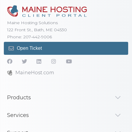
Maine Hosting Solutions
122 Front St., Bath, ME 04530
Phone: 207-442-9006
Open Ticket
MaineHost.com
Products
Services