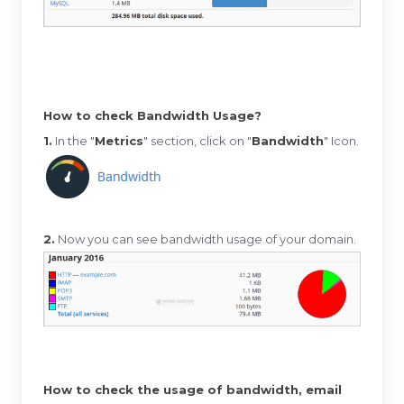
How to check Bandwidth Usage?
1.
In the "
Metrics
" section, click on "
Bandwidth
" Icon.
2.
Now you can see bandwidth usage of your domain.
How to check the usage of bandwidth, email