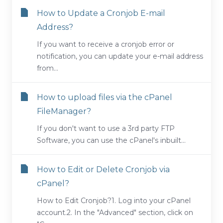
How to Update a Cronjob E-mail
Address?
If you want to receive a cronjob error or
notification, you can update your e-mail address
from...
How to upload files via the cPanel
FileManager?
If you don't want to use a 3rd party FTP
Software, you can use the cPanel's inbuilt...
How to Edit or Delete Cronjob via
cPanel?
How to Edit Cronjob?1. Log into your cPanel
account.2. In the "Advanced" section, click on