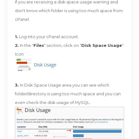
If you are receiving a disk space usage warning and
don't know which folder is using too much space from
cPanel.
1.
Log into your cPanel account.
2.
In the "
Files
" section, click on "
Disk Space Usage
"
Icon.
3.
In Disk Space Usage area you can see which
folder/directory is using too much space and you can
even check the disk usage of MySQL.