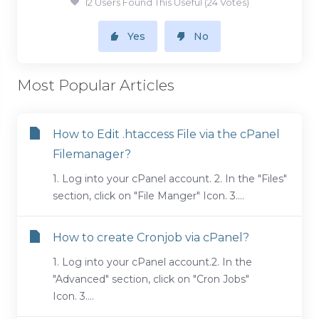
12 Users Found This Useful (24 Votes)
Yes
No
Most Popular Articles
How to Edit .htaccess File via the cPanel
Filemanager?
1. Log into your cPanel account. 2. In the "Files"
section, click on "File Manger" Icon. 3....
How to create Cronjob via cPanel?
1. Log into your cPanel account.2. In the
"Advanced" section, click on "Cron Jobs"
Icon. 3....