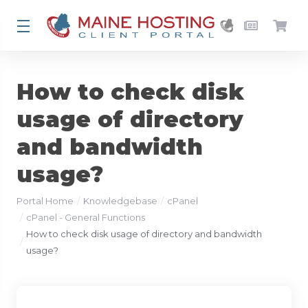
How to check disk
usage of directory
and bandwidth
usage?
Portal Home
Knowledgebase
cPanel
cPanel - General Functions
How to check disk usage of directory and bandwidth
usage?