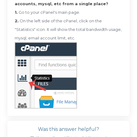
accounts, mysql, etc from a single place?
1.
Go to your cPanel's main page.
2.
On the left side of the cPanel, click on the
"Statistics" icon. It will show the total bandwidth usage,
mysql, email account limit, etc.
Was this answer helpful?