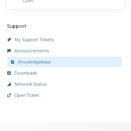
"Cron...
Support
My Support Tickets
Announcements
Knowledgebase
Downloads
Network Status
Open Ticket