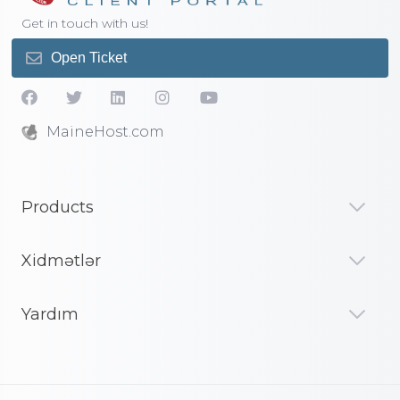
Get in touch with us!
Open Ticket
MaineHost.com
Products
Xidmətlər
Yardım