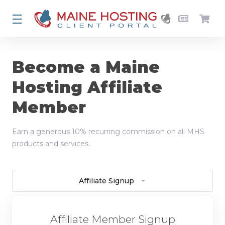
Become a Maine
Hosting Affiliate
Member
Earn a generous 10% recurring commission on all MHS
products and services.
Affiliate Signup
Affiliate Member Signup