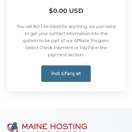
$0.00 USD
You will NOT be billed for anything, we just need
to get your contact information into the
system to be part of our Affiliate Program.
Select Check Payment or PayPal in the
payment section.
İndi sifariş et