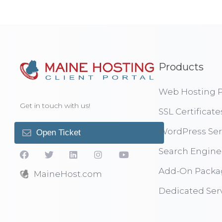
Products
Web Hosting P
Get in touch with us!
SSL Certificate
WordPress Ser
Open Ticket
Search Engine
Add-On Packa
MaineHost.com
Dedicated Ser