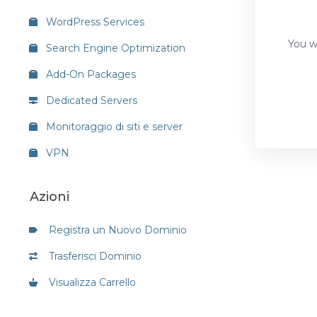
WordPress Services
You wi
Search Engine Optimization
Add-On Packages
Dedicated Servers
Monitoraggio di siti e server
VPN
Azioni
Registra un Nuovo Dominio
Trasferisci Dominio
Visualizza Carrello