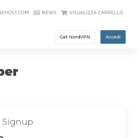
NEHOST.COM
NEWS
VISUALIZZA CARRELLO
Get NordVPN
Accedi
ber
r Signup