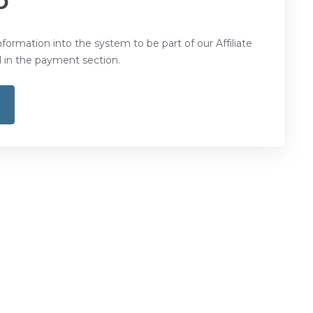
D
nformation into the system to be part of our Affiliate
in the payment section.