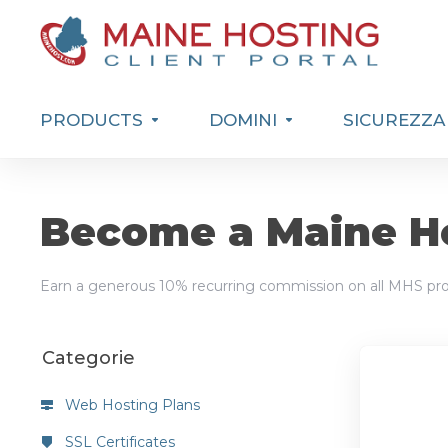
PRODUCTS
DOMINI
SICUREZZA
Become a Maine Ho
Earn a generous 10% recurring commission on all MHS pro
Categorie
Web Hosting Plans
SSL Certificates