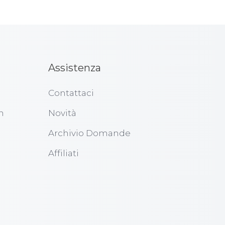
Assistenza
Contattaci
n
Novità
Archivio Domande
Affiliati