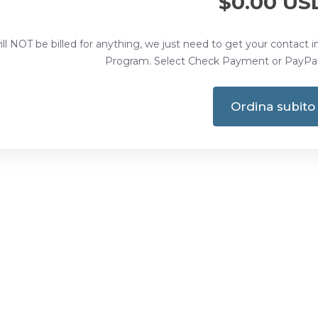
$0.00 US
ll NOT be billed for anything, we just need to get your contact i
Program. Select Check Payment or PayPal 
Ordina subito