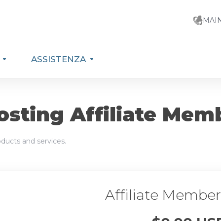
MAI
ASSISTENZA
sting Affiliate Mem
ducts and services.
Affiliate Membe