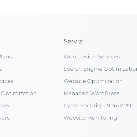
Servizi
lans
Web Design Services
s
Search Engine Optimizatio
vices
Website Optimization
 Optimization
Managed WordPress
ges
Cyber Security - NordVPN
vers
Website Monitoring