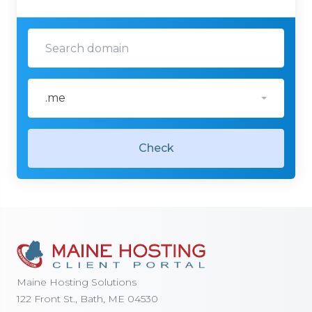
.me
Check
Maine Hosting Solutions
122 Front St., Bath, ME 04530