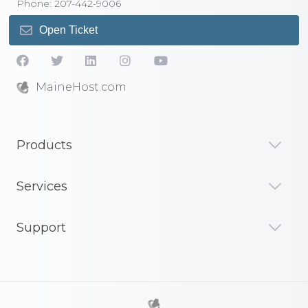
Phone: 207-442-9006
Open Ticket
MaineHost.com
Products
Services
Support