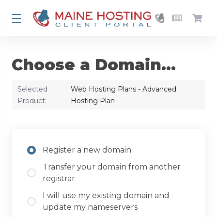
Choose a Domain...
Selected
Web Hosting Plans - Advanced
Product:
Hosting Plan
Register a new domain
Transfer your domain from another
registrar
I will use my existing domain and
update my nameservers