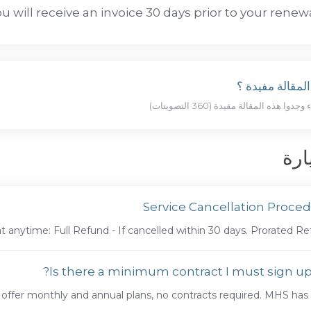
u will receive an invoice 30 days prior to your renewa
هل كانت المقال
الأ
Service Cancellation Proce
 anytime: Full Refund - If cancelled within 30 days. Prorated Refu
Is there a minimum contract I must sign up 
offer monthly and annual plans, no contracts required. MHS has a 