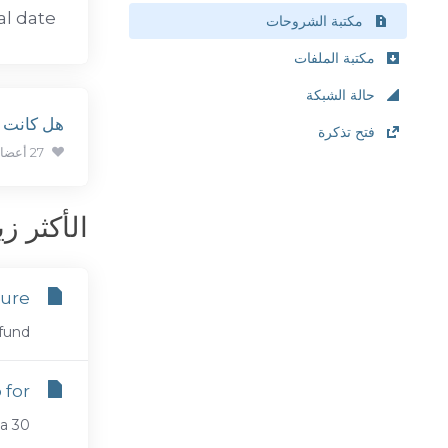
l date.
مكتبة الشروحات
مكتبة الملفات
حالة الشبكة
ة مفيدة ؟
فتح تذكرة
27 أعضاء وجدوا هذه المقالة مفيدة (360 التصويتات)
كثر زيارة
dure
nd...
for?
30...