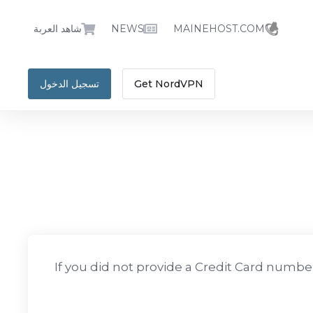
شاهد العربة
NEWS
MAINEHOST.COM
تسجيل الدخول
Get NordVPN
If you did not provide a Credit Card number 