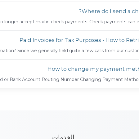
Where do I send a ch
no longer accept mail in check payments. Check payments can easi
Paid Invoices for Tax Purposes - How to Retr
mation? Since we generally field quite a few calls from our custome
How to change my payment met
ard or Bank Account Routing Number Changing Payment Method o
الخدمات