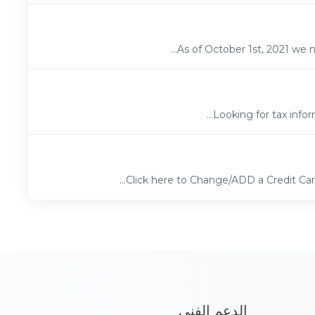
As of October 1st, 2021 we 
Looking for tax infor
Click here to Change/ADD a Credit C
الدعم الفني