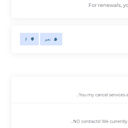
For renewals, yo
لا
نعم
You my cancel services at
NO contracts! We currently 