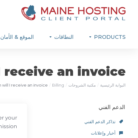
الموقع & الأمان
النطاقات
PRODUCTS
 receive an invoice?
will I receive an invoice?
Billing
مكتبة الشروحات
البوابة الرئيسية
الدعم الفني
er your
تذاكر الدعم الفني
ission.
أخبار وإعلانات