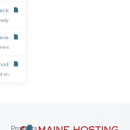
eck?
ly...
ieve
rs...
hod
n...
Products