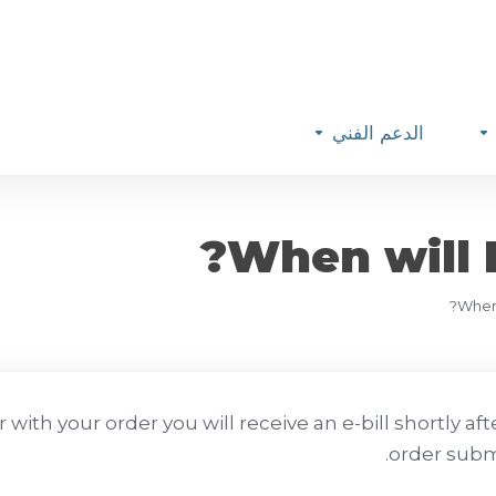
الدعم الفني
When will I
When 
with your order you will receive an e-bill shortly aft
order subm