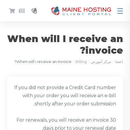
When will I receive an
invoice?
When will I receive an invoice?
Billing
مرکز آموزش
اعضا
If you did not provide a Credit Card number
with your order you will receive an e-bill
shortly after your order submission.
For renewals, you will receive an invoice 30
days prior to your renewal date.