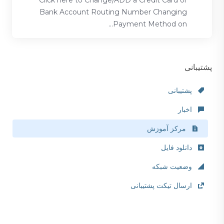
Click here to Change/ADD a Credit Card or
Bank Account Routing Number Changing
Payment Method on...
پشتیبانی
پشتیبانی
اخبار
مرکز آموزش
دانلود فایل
وضعیت شبکه
ارسال تیکت پشتیبانی