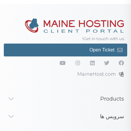
Get in touch with us!
Open Ticket
MaineHost.com
Products
سرویس ها