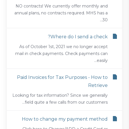
NO contracts! We currently offer monthly and
annual plans, no contracts required. MHS has a
30...
Where do I send a check?
As of October 1st, 2021 we no longer accept
mail in check payments. Check payments can
easily...
Paid Invoices for Tax Purposes - How to
Retrieve
Looking for tax information? Since we generally
field quite a few calls from our customers...
How to change my payment method