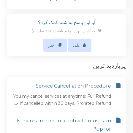
آیا این پاسخ به شما کمک کرد؟
27 کاربر این را مفید یافتند (360 نظرات)
خیر
بلی
پربازدید ترین
Service Cancellation Procedure
You my cancel services at anytime: Full Refund
- If cancelled within 30 days. Prorated Refund...
Is there a minimum contract I must sign
up for?