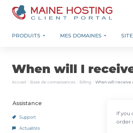
PRODUITS
MES DOMAINES
SIT
When will I receiv
Accueil
Base de connaissances
Billing
When will I receive
Assistance
If you
Support
order 
Actualités