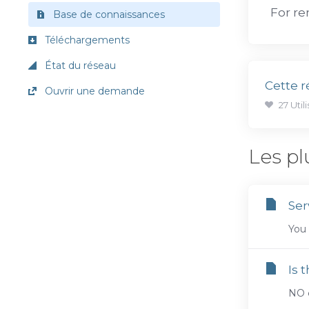
For re
Base de connaissances
Téléchargements
État du réseau
Cette r
Ouvrir une demande
27 Util
Les pl
Ser
You 
Is 
NO c