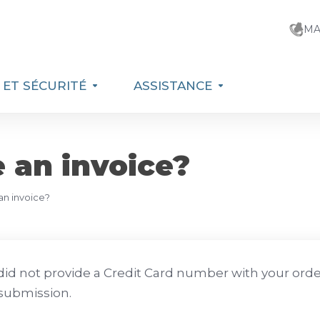
MA
E ET SÉCURITÉ
ASSISTANCE
e an invoice?
 an invoice?
 did not provide a Credit Card number with your order 
submission.