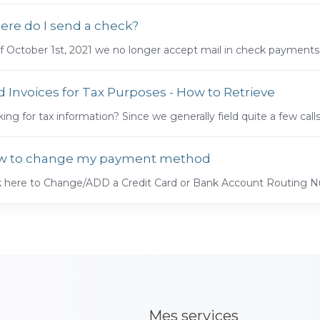
re do I send a check?
f October 1st, 2021 we no longer accept mail in check payments.
d Invoices for Tax Purposes - How to Retrieve
ing for tax information? Since we generally field quite a few call
w to change my payment method
ck here to Change/ADD a Credit Card or Bank Account Routing
Mes services