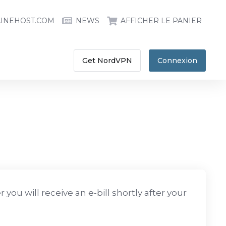
INEHOST.COM
NEWS
AFFICHER LE PANIER
Get NordVPN
Connexion
you will receive an e-bill shortly after your