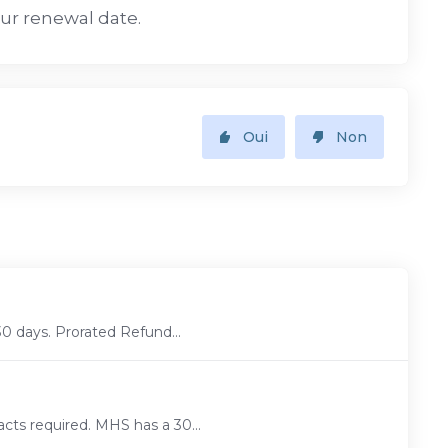
our renewal date.
Oui
Non
30 days. Prorated Refund...
cts required. MHS has a 30...