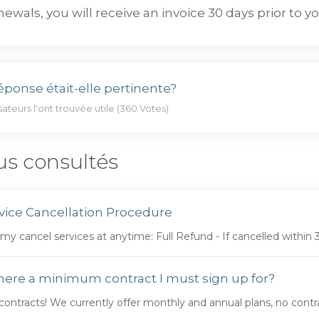
newals, you will receive an invoice 30 days prior to y
éponse était-elle pertinente?
isateurs l'ont trouvée utile (360 Votes)
us consultés
vice Cancellation Procedure
my cancel services at anytime: Full Refund - If cancelled within 
there a minimum contract I must sign up for?
ontracts! We currently offer monthly and annual plans, no contra