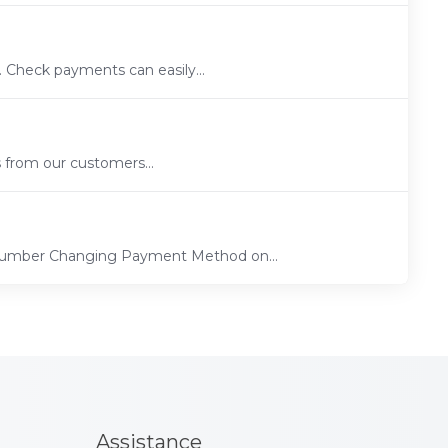
 Check payments can easily...
s from our customers...
 Number Changing Payment Method on...
Assistance