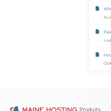
Whe
As o
Pai
Look
Ho
Cli
Produits