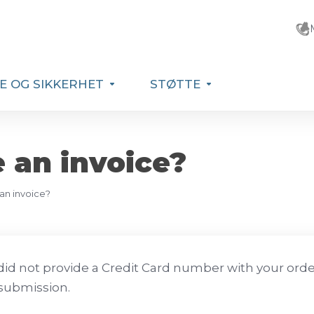
E OG SIKKERHET
STØTTE
e an invoice?
 an invoice?
 did not provide a Credit Card number with your order 
submission.