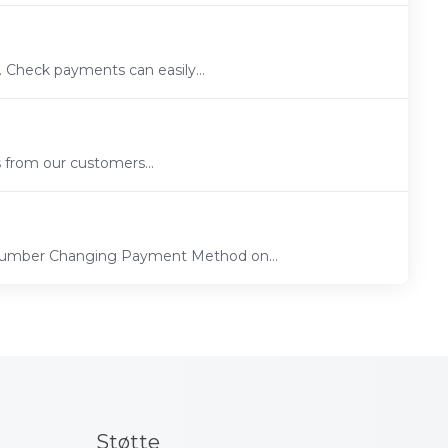
 Check payments can easily...
s from our customers...
 Number Changing Payment Method on...
Støtte