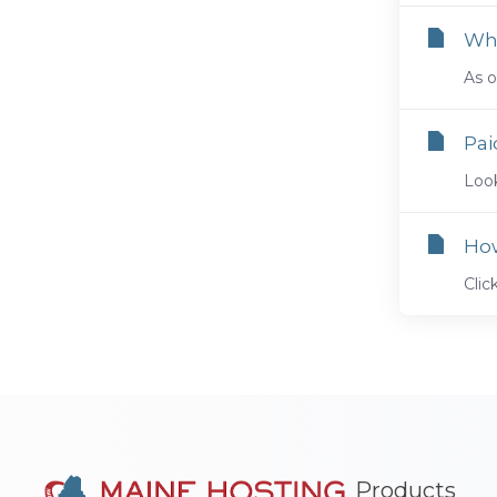
Whe
As o
Pai
Look
Ho
Cli
Products