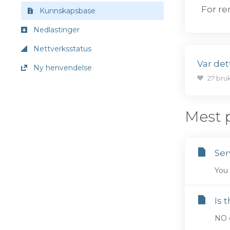
For re
Kunnskapsbase
Nedlastinger
Nettverksstatus
Var dett
Ny henvendelse
27 bru
Mest 
Ser
You 
Is 
NO c