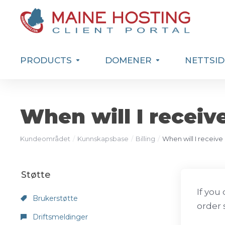
PRODUCTS
DOMENER
NETTSID
When will I receiv
Kundeområdet
Kunnskapsbase
Billing
When will I receive
Støtte
If you
Brukerstøtte
order 
Driftsmeldinger