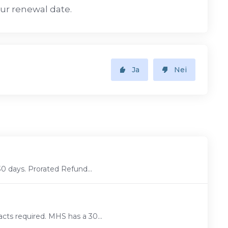
our renewal date.
Ja
Nei
30 days. Prorated Refund...
cts required. MHS has a 30...