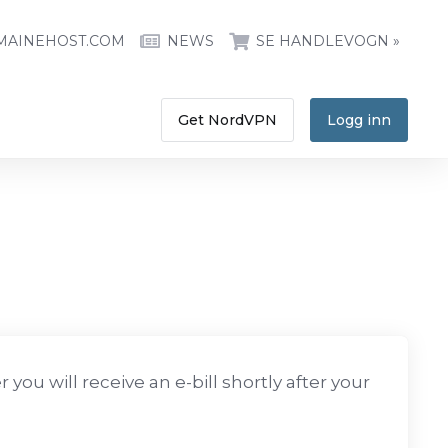
MAINEHOST.COM
NEWS
SE HANDLEVOGN »
Get NordVPN
Logg inn
you will receive an e-bill shortly after your