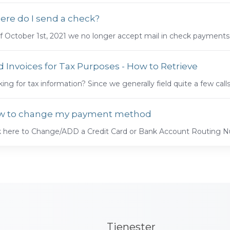
re do I send a check?
f October 1st, 2021 we no longer accept mail in check payments.
d Invoices for Tax Purposes - How to Retrieve
ing for tax information? Since we generally field quite a few call
w to change my payment method
ck here to Change/ADD a Credit Card or Bank Account Routing
Tjenester