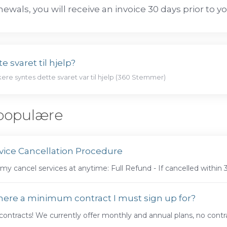
newals, you will receive an invoice 30 days prior to y
e svaret til hjelp?
kere syntes dette svaret var til hjelp (360 Stemmer)
populære
vice Cancellation Procedure
my cancel services at anytime: Full Refund - If cancelled within 
there a minimum contract I must sign up for?
ontracts! We currently offer monthly and annual plans, no contra