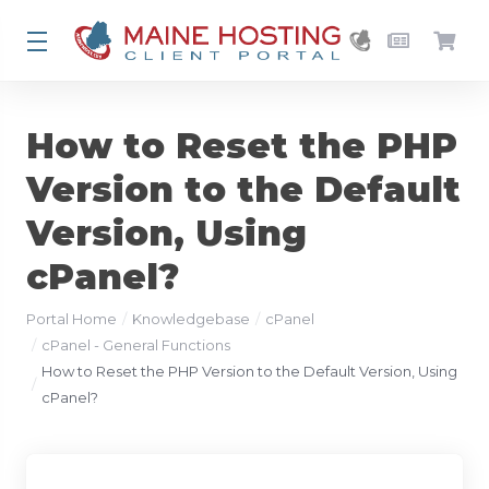
How to Reset the PHP
Version to the Default
Version, Using
cPanel?
Portal Home
Knowledgebase
cPanel
cPanel - General Functions
How to Reset the PHP Version to the Default Version, Using
cPanel?