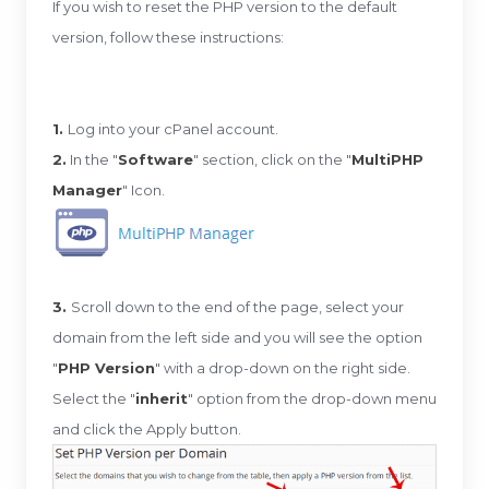
If you wish to reset the PHP version to the default
version, follow these instructions:
1.
Log into your cPanel account.
2.
In the "
Software
" section, click on the "
MultiPHP
Manager
" Icon.
3.
Scroll down to the end of the page, select your
domain from the left side and you will see the option
"
PHP Version
" with a drop-down on the right side.
Select the "
inherit
" option from the drop-down menu
and click the Apply button.