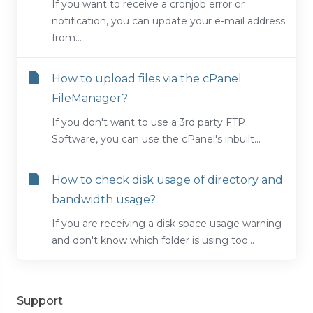
If you want to receive a cronjob error or
notification, you can update your e-mail address
from...
How to upload files via the cPanel
FileManager?
If you don't want to use a 3rd party FTP
Software, you can use the cPanel's inbuilt...
How to check disk usage of directory and
bandwidth usage?
If you are receiving a disk space usage warning
and don't know which folder is using too...
Support