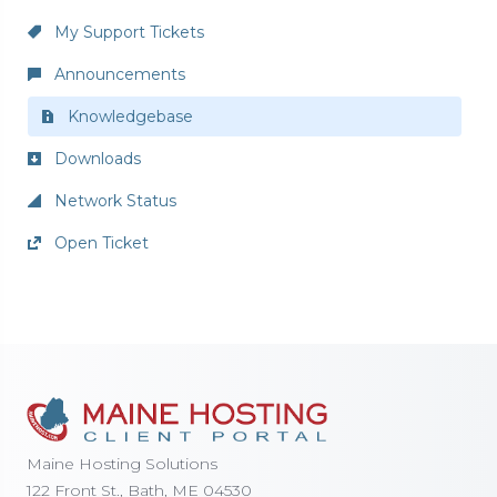
My Support Tickets
Announcements
Knowledgebase
Downloads
Network Status
Open Ticket
Maine Hosting Solutions
122 Front St., Bath, ME 04530