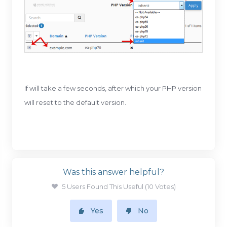
If will take a few seconds, after which your PHP version
will reset to the default version.
Was this answer helpful?
5 Users Found This Useful (10 Votes)
Yes
No