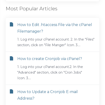
Most Popular Articles
How to Edit .htaccess File via the cPanel
Filemanager?
1. Log into your cPanel account. 2. In the "Files"
section, click on "File Manger" Icon. 3....
How to create Cronjob via cPanel?
1. Log into your cPanel account.2. In the
"Advanced" section, click on "Cron Jobs"
Icon. 3....
How to Update a Cronjob E-mail
Address?