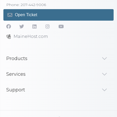
Phone: 207-442-9006
Open Ticket
MaineHost.com
Products
Services
Support