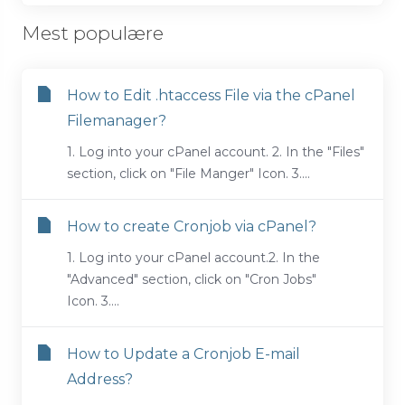
Mest populære
How to Edit .htaccess File via the cPanel
Filemanager?
1. Log into your cPanel account. 2. In the "Files"
section, click on "File Manger" Icon. 3....
How to create Cronjob via cPanel?
1. Log into your cPanel account.2. In the
"Advanced" section, click on "Cron Jobs"
Icon. 3....
How to Update a Cronjob E-mail
Address?