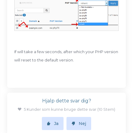
If will take a few seconds, after which your PHP version
will reset to the default version.
Hjalp dette svar dig?
5 Kunder som kunne bruge dette svar (10 Stem)
Ja
Nej