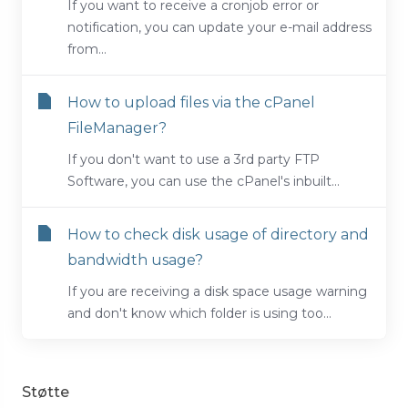
If you want to receive a cronjob error or
notification, you can update your e-mail address
from...
How to upload files via the cPanel
FileManager?
If you don't want to use a 3rd party FTP
Software, you can use the cPanel's inbuilt...
How to check disk usage of directory and
bandwidth usage?
If you are receiving a disk space usage warning
and don't know which folder is using too...
Støtte