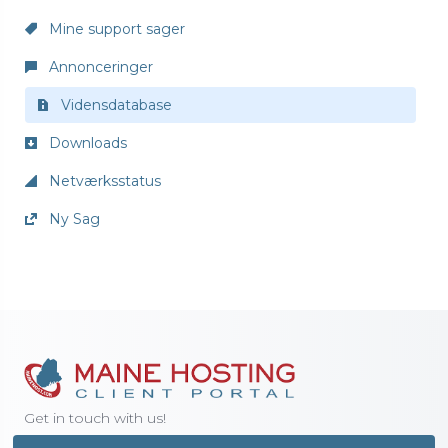
Mine support sager
Annonceringer
Vidensdatabase
Downloads
Netværksstatus
Ny Sag
Get in touch with us!