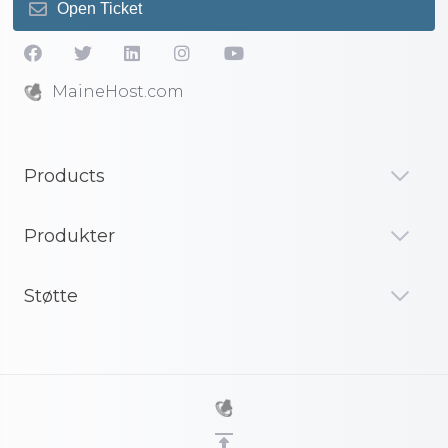
Open Ticket
MaineHost.com
Products
Produkter
Støtte