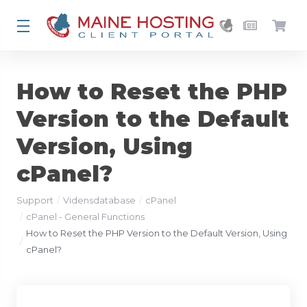
How to Reset the PHP
Version to the Default
Version, Using
cPanel?
Support
Vidensdatabase
cPanel
cPanel - General Functions
How to Reset the PHP Version to the Default Version, Using
cPanel?