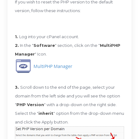
If you wish to reset the PHP version to the default
version, follow these instructions:
1.
Log into your cPanel account.
2.
In the "
Software
" section, click on the "
MultiPHP
Manager
" Icon.
3.
Scroll down to the end of the page, select your
domain from the left side and you will see the option
"
PHP Version
" with a drop-down on the right side.
Select the "
inherit
" option from the drop-down menu
and click the Apply button.