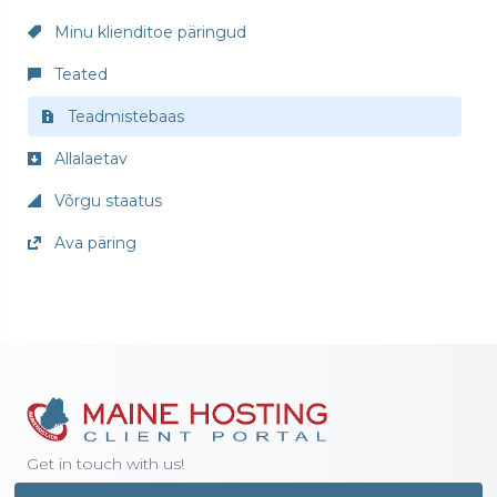
Minu klienditoe päringud
Teated
Teadmistebaas
Allalaetav
Võrgu staatus
Ava päring
Get in touch with us!