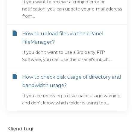
If you want to receive a cronjob error or
notification, you can update your e-mail address
from...
How to upload files via the cPanel
FileManager?
If you don't want to use a 3rd party FTP
Software, you can use the cPanel's inbuilt...
How to check disk usage of directory and
bandwidth usage?
If you are receiving a disk space usage warning
and don't know which folder is using too...
Klienditugi