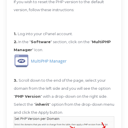
If you wish to reset the PHP version to the default
version, follow these instructions:
1.
Log into your cPanel account.
2.
In the "
Software
" section, click on the "
MultiPHP
Manager
" Icon.
3.
Scroll down to the end of the page, select your
domain from the left side and you will see the option
"
PHP Version
" with a drop-down on the right side.
Select the "
inherit
" option from the drop-down menu
and click the Apply button.