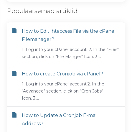
Populaarsemad artiklid
How to Edit .htaccess File via the cPanel
Filemanager?
1. Log into your cPanel account. 2. In the "Files"
section, click on "File Manger" Icon. 3....
How to create Cronjob via cPanel?
1. Log into your cPanel account.2. In the
"Advanced" section, click on "Cron Jobs"
Icon. 3....
How to Update a Cronjob E-mail
Address?