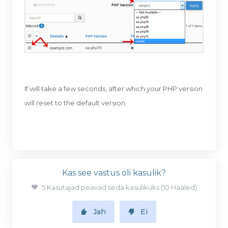
If will take a few seconds, after which your PHP version
will reset to the default version.
Kas see vastus oli kasulik?
5 Kasutajad peavad seda kasulikuks (10 Hääled)
Jah
Ei