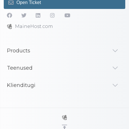
Open Ticket
MaineHost.com
Products
Teenused
Klienditugi