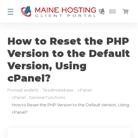
How to Reset the PHP
Version to the Default
Version, Using
cPanel?
Portaali avaleht
Teadmistebaas
cPanel
cPanel - General Functions
How to Reset the PHP Version to the Default Version, Using
cPanel?