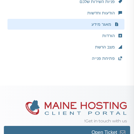
פניות השירות שלכם
הודעות וחדשות
מאגר מידע
הורדות
מצב הרשת
פתיחת פנייה
Get in touch with us!
Open Ticket