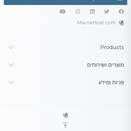
MaineHost.com
Products
מוצרים ושירותים
פניות ומידע