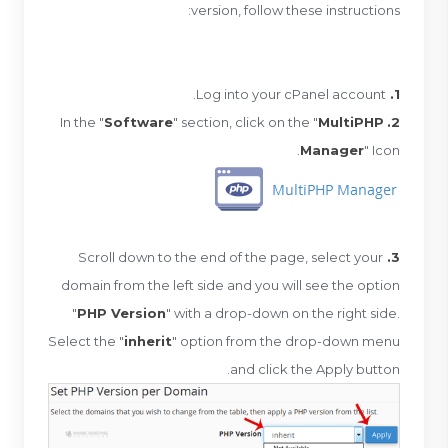
version, follow these instructions:
Log into your cPanel account.
1.
Software
" section, click on the "
MultiPHP
In the "
2.
Manager
" Icon.
Scroll down to the end of the page, select your
3.
domain from the left side and you will see the option
"
PHP Version
" with a drop-down on the right side.
Select the "
inherit
" option from the drop-down menu
and click the Apply button.