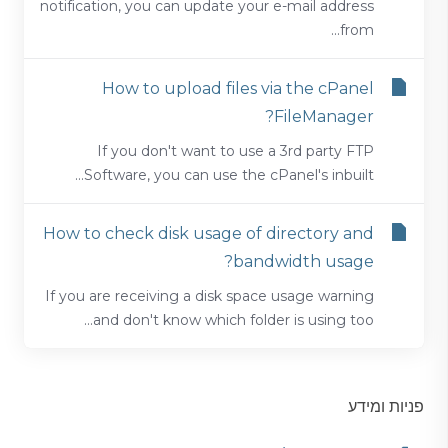
notification, you can update your e-mail address
from...
How to upload files via the cPanel
FileManager?
If you don't want to use a 3rd party FTP
Software, you can use the cPanel's inbuilt...
How to check disk usage of directory and
bandwidth usage?
If you are receiving a disk space usage warning
and don't know which folder is using too...
פניות ומידע