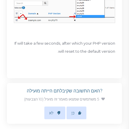
If will take a few seconds, after which your PHP version
will reset to the default version.
?האם התשובה שקיבלתם הייתה מועילה
5 משתמשים שמצאו מאמר זה מועיל (10 הצבעות)
לא
כן