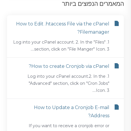
המאמרים הנפוצים ביותר
How to Edit .htaccess File via the cPanel
Filemanager?
1. Log into your cPanel account. 2. In the "Files"
section, click on "File Manger" Icon. 3....
How to create Cronjob via cPanel?
1. Log into your cPanel account.2. In the
"Advanced" section, click on "Cron Jobs"
Icon. 3....
How to Update a Cronjob E-mail
Address?
If you want to receive a cronjob error or