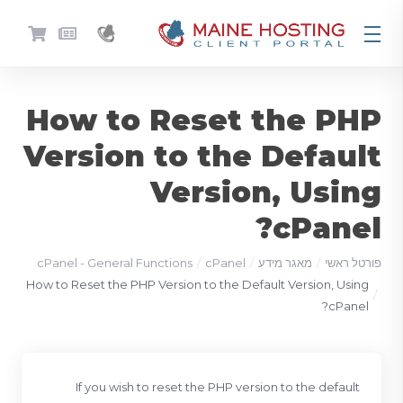
How to Reset the PHP
Version to the Default
Version, Using
cPanel?
cPanel - General Functions
cPanel
מאגר מידע
פורטל ראשי
How to Reset the PHP Version to the Default Version, Using
cPanel?
If you wish to reset the PHP version to the default