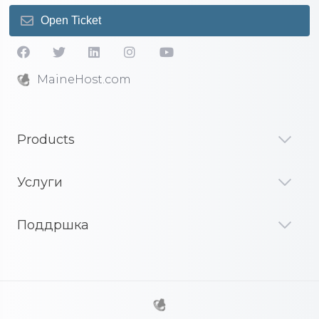
Open Ticket
MaineHost.com
Products
Услуги
Поддршка