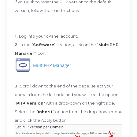
If you wish to reset the PHP version to the default
version, follow these instructions:
1.
Log into your cPanel account.
2.
In the "
Software
" section, click on the "
MultiPHP
Manager
" Icon.
3.
Scroll down to the end of the page, select your
domain from the left side and you will see the option
"
PHP Version
" with a drop-down on the right side.
Select the "
inherit
" option from the drop-down menu
and click the Apply button.