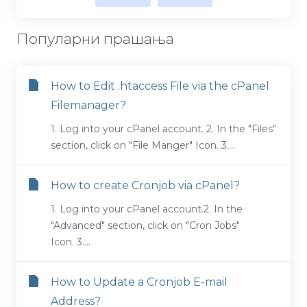
Популарни прашања
How to Edit .htaccess File via the cPanel
Filemanager?
1. Log into your cPanel account. 2. In the "Files"
section, click on "File Manger" Icon. 3....
How to create Cronjob via cPanel?
1. Log into your cPanel account.2. In the
"Advanced" section, click on "Cron Jobs"
Icon. 3....
How to Update a Cronjob E-mail
Address?