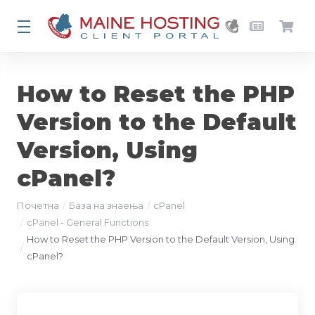
How to Reset the PHP
Version to the Default
Version, Using
cPanel?
Почетна
База на знаења
cPanel
cPanel - General Functions
How to Reset the PHP Version to the Default Version, Using
cPanel?