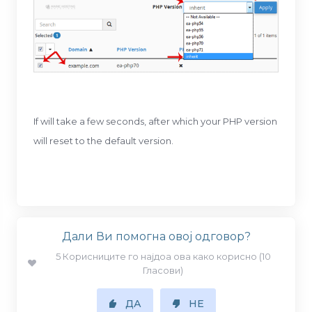
If will take a few seconds, after which your PHP version
will reset to the default version.
Дали Ви помогна овој одговор?
5 Корисниците го најдоа ова како корисно (10
Гласови)
ДА
НЕ