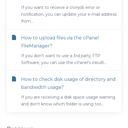
If you want to receive a cronjob error or
notification, you can update your e-mail address
from...
How to upload files via the cPanel
FileManager?
If you don't want to use a 3rd party FTP
Software, you can use the cPanel's inbuilt...
How to check disk usage of directory and
bandwidth usage?
If you are receiving a disk space usage warning
and don't know which folder is using too...