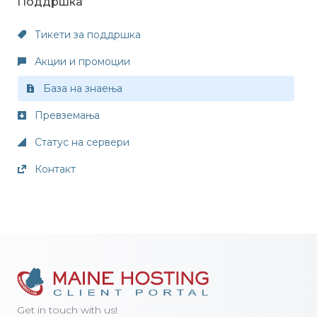
Поддршка
Тикети за поддршка
Акции и промоции
База на знаења
Превземања
Статус на сервери
Контакт
Get in touch with us!