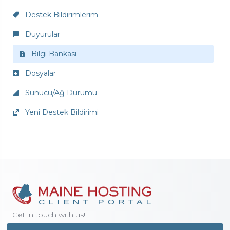
Destek Bildirimlerim
Duyurular
Bilgi Bankası
Dosyalar
Sunucu/Ağ Durumu
Yeni Destek Bildirimi
Get in touch with us!