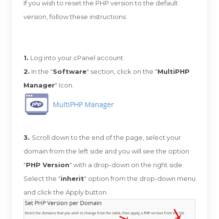
If you wish to reset the PHP version to the default
version, follow these instructions:
1.
Log into your cPanel account.
2.
In the "
Software
" section, click on the "
MultiPHP
Manager
" Icon.
3.
Scroll down to the end of the page, select your
domain from the left side and you will see the option
"
PHP Version
" with a drop-down on the right side.
Select the "
inherit
" option from the drop-down menu
and click the Apply button.