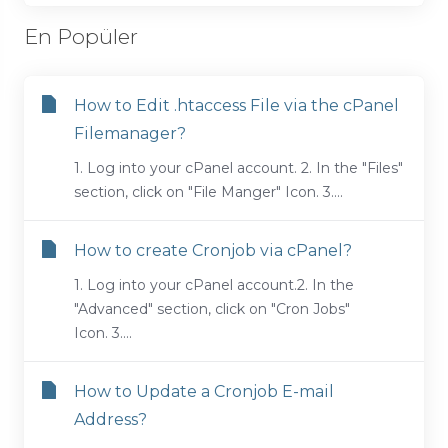
En Popüler
How to Edit .htaccess File via the cPanel
Filemanager?
1. Log into your cPanel account. 2. In the "Files"
section, click on "File Manger" Icon. 3....
How to create Cronjob via cPanel?
1. Log into your cPanel account.2. In the
"Advanced" section, click on "Cron Jobs"
Icon. 3....
How to Update a Cronjob E-mail
Address?