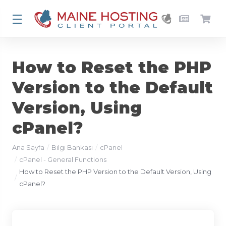
How to Reset the PHP
Version to the Default
Version, Using
cPanel?
Ana Sayfa
Bilgi Bankası
cPanel
cPanel - General Functions
How to Reset the PHP Version to the Default Version, Using
cPanel?