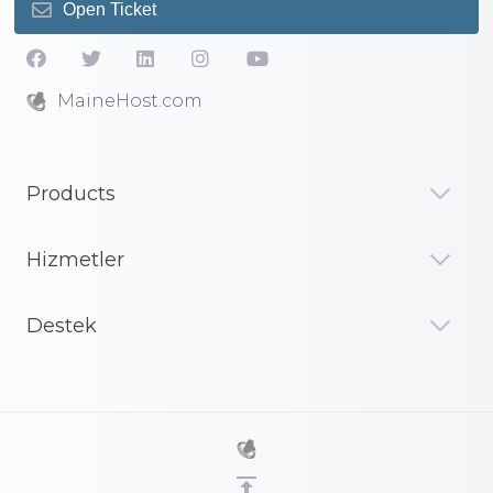
Open Ticket
MaineHost.com
Products
Hizmetler
Destek