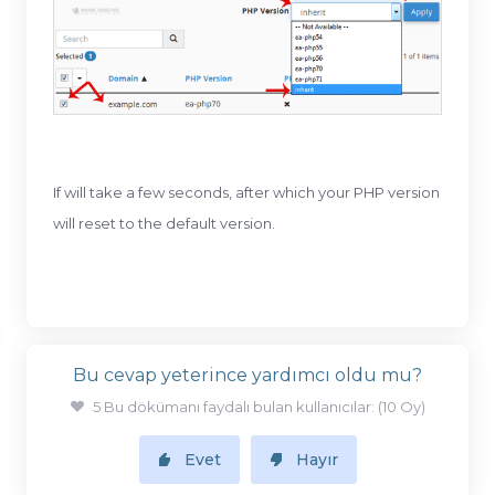
If will take a few seconds, after which your PHP version
will reset to the default version.
Bu cevap yeterince yardımcı oldu mu?
5 Bu dökümanı faydalı bulan kullanıcılar: (10 Oy)
Evet
Hayır