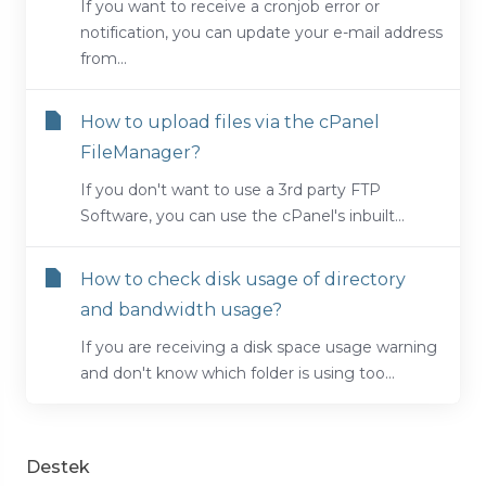
If you want to receive a cronjob error or
notification, you can update your e-mail address
from...
How to upload files via the cPanel
FileManager?
If you don't want to use a 3rd party FTP
Software, you can use the cPanel's inbuilt...
How to check disk usage of directory
and bandwidth usage?
If you are receiving a disk space usage warning
and don't know which folder is using too...
Destek