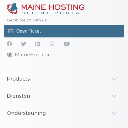
Get in touch with us!
Open Ticket
MaineHost.com
Products
Diensten
Ondersteuning