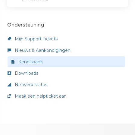
Ondersteuning
Mijn Support Tickets
Nieuws & Aankondigingen
Kennisbank
Downloads
Netwerk status
Maak een helpticket aan