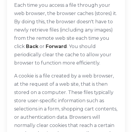
Each time you access a file through your
web browser, the browser caches (stores) it.
By doing this, the browser doesn't have to
newly retrieve files (including any images)
from the remote web site each time you
click
Back
or
Forward
. You should
periodically clear the cache to allow your
browser to function more efficiently.
A cookie is a file created by a web browser,
at the request of a web site, that is then
stored on a computer. These files typically
store user-specific information such as
selections in a form, shopping cart contents,
or authentication data. Browsers will
normally clear cookies that reach a certain