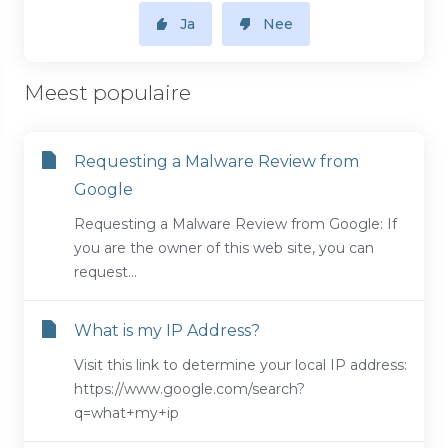
Ja
Nee
Meest populaire
Requesting a Malware Review from
Google
Requesting a Malware Review from Google: If
you are the owner of this web site, you can
request...
What is my IP Address?
Visit this link to determine your local IP address:
https://www.google.com/search?
q=what+my+ip