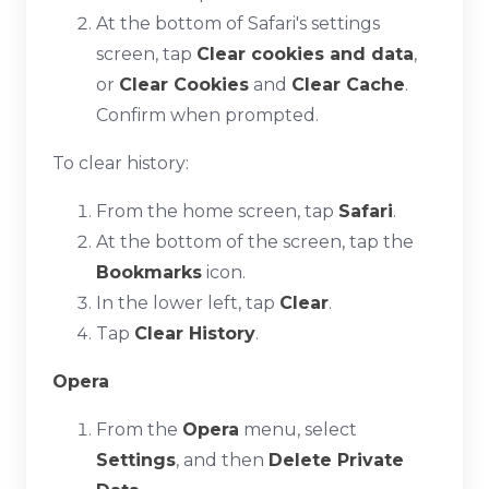
At the bottom of Safari's settings
screen, tap
Clear cookies and data
,
or
Clear Cookies
and
Clear Cache
.
Confirm when prompted.
To clear history:
From the home screen, tap
Safari
.
At the bottom of the screen, tap the
Bookmarks
icon.
In the lower left, tap
Clear
.
Tap
Clear History
.
Opera
From the
Opera
menu, select
Settings
, and then
Delete Private