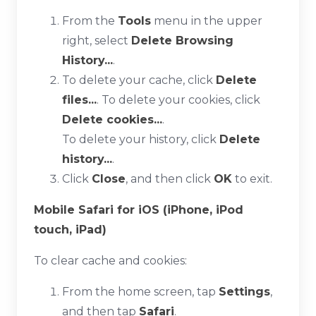
From the
Tools
menu in the upper
right, select
Delete Browsing
History...
.
To delete your cache, click
Delete
files...
. To delete your cookies, click
Delete cookies...
.
To delete your history, click
Delete
history...
.
Click
Close
, and then click
OK
to exit.
Mobile Safari for iOS (iPhone, iPod
touch, iPad)
To clear cache and cookies:
From the home screen, tap
Settings
,
and then tap
Safari
.