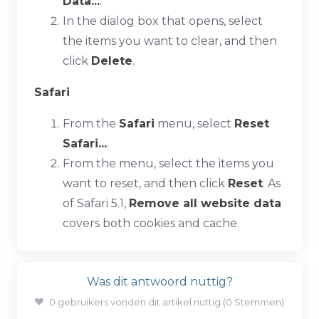
Data...
.
In the dialog box that opens, select
the items you want to clear, and then
click
Delete
.
Safari
From the
Safari
menu, select
Reset
Safari...
.
From the menu, select the items you
want to reset, and then click
Reset
. As
of Safari 5.1,
Remove all website data
covers both cookies and cache.
Was dit antwoord nuttig?
0 gebruikers vonden dit artikel nuttig (0 Stemmen)