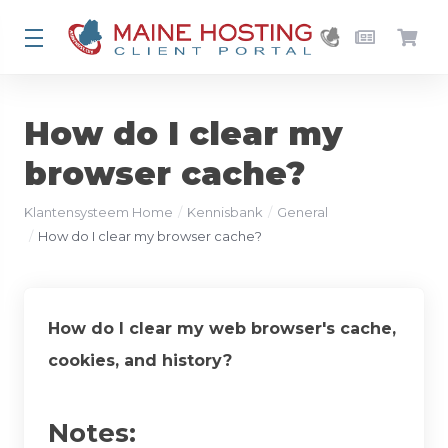
How do I clear my
browser cache?
Klantensysteem Home
Kennisbank
General
How do I clear my browser cache?
How do I clear my web browser's cache,
cookies, and history?
Notes: