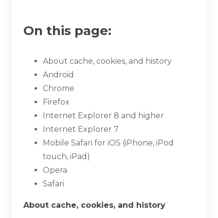
On this page:
About cache, cookies, and history
Android
Chrome
Firefox
Internet Explorer 8 and higher
Internet Explorer 7
Mobile Safari for iOS (iPhone, iPod
touch, iPad)
Opera
Safari
About cache, cookies, and history