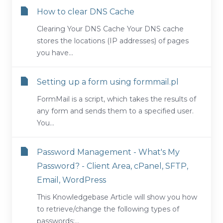
How to clear DNS Cache
Clearing Your DNS Cache Your DNS cache
stores the locations (IP addresses) of pages
you have...
Setting up a form using formmail.pl
FormMail is a script, which takes the results of
any form and sends them to a specified user.
You...
Password Management - What's My
Password? - Client Area, cPanel, SFTP,
Email, WordPress
This Knowledgebase Article will show you how
to retrieve/change the following types of
passwords:...