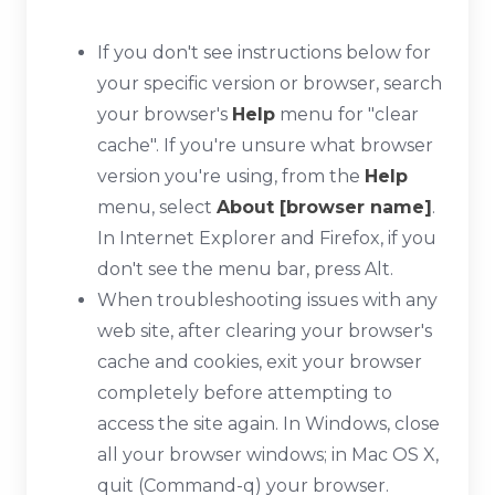
If you don't see instructions below for
your specific version or browser, search
your browser's
Help
menu for "clear
cache". If you're unsure what browser
version you're using, from the
Help
menu, select
About [browser name]
.
In Internet Explorer and Firefox, if you
don't see the menu bar, press
Alt
.
When troubleshooting issues with any
web site, after clearing your browser's
cache and cookies, exit your browser
completely before attempting to
access the site again. In Windows, close
all your browser windows; in Mac OS X,
quit (
Command-q
) your browser.