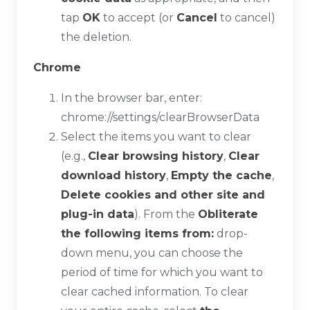
tap
OK
to accept (or
Cancel
to cancel)
the deletion.
Chrome
In the browser bar, enter:
chrome://settings/clearBrowserData
Select the items you want to clear
(e.g.,
Clear browsing history
,
Clear
download history
,
Empty the cache
,
Delete cookies and other site and
plug-in data
). From the
Obliterate
the following items from:
drop-
down menu, you can choose the
period of time for which you want to
clear cached information. To clear