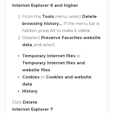
Internet Explorer 8 and higher
From the
Tools
menu, select
Delete
browsing history...
. If the menu bar is
hidden, press
Alt
to make it visible.
Deselect
Preserve Favorites website
data
, and select:
Temporary Internet files
or
Temporary Internet files and
website files
Cookies
or
Cookies and website
data
History
Click
Delete
.
Internet Explorer 7