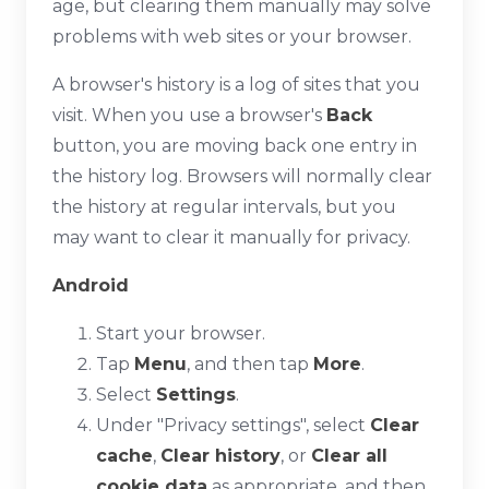
age, but clearing them manually may solve
problems with web sites or your browser.
A browser's history is a log of sites that you
visit. When you use a browser's
Back
button, you are moving back one entry in
the history log. Browsers will normally clear
the history at regular intervals, but you
may want to clear it manually for privacy.
Android
Start your browser.
Tap
Menu
, and then tap
More
.
Select
Settings
.
Under "Privacy settings", select
Clear
cache
,
Clear history
, or
Clear all
cookie data
as appropriate, and then