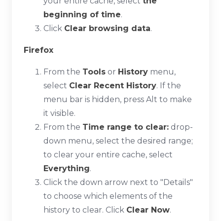
your entire cache, select
the
beginning of time
.
Click
Clear browsing data
.
Firefox
From the
Tools
or
History
menu,
select
Clear Recent History
. If the
menu bar is hidden, press
Alt
to make
it visible.
From the
Time range to clear:
drop-
down menu, select the desired range;
to clear your entire cache, select
Everything
.
Click the down arrow next to "Details"
to choose which elements of the
history to clear. Click
Clear Now
.