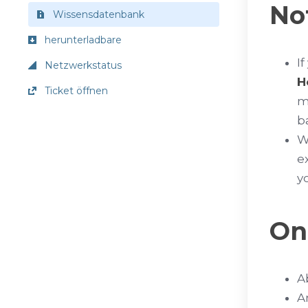
No
Wissensdatenbank
herunterladbare
I
Netzwerkstatus
H
Ticket öffnen
m
b
W
e
y
On
A
A