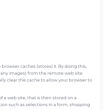
browser caches (stores) it. By doing this,
ng any images) from the remote web site
ally clear the cache to allow your browser to
f a web site, that is then stored on a
tion such as selections in a form, shopping