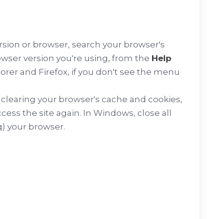
ersion or browser, search your browser's
owser version you're using, from the
Help
plorer and Firefox, if you don't see the menu
 clearing your browser's cache and cookies,
ess the site again. In Windows, close all
q
) your browser.