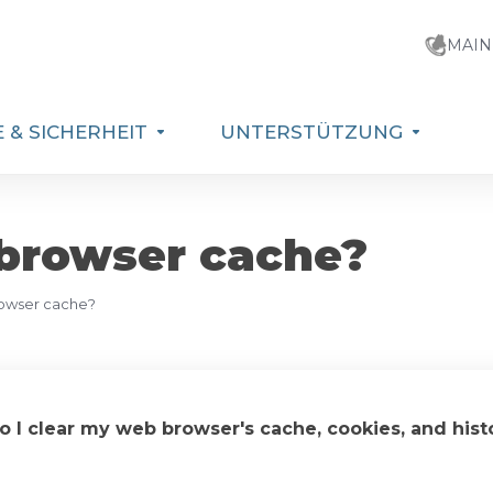
MAIN
 & SICHERHEIT
UNTERSTÜTZUNG
 browser cache?
rowser cache?
 I clear my web browser's cache, cookies, and hist