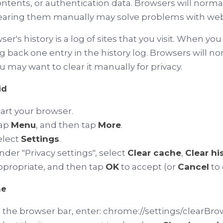
ontents, or authentication data. Browsers will normal
earing them manually may solve problems with web 
ser's history is a log of sites that you visit. When yo
 back one entry in the history log. Browsers will norm
u may want to clear it manually for privacy.
id
tart your browser.
ap
Menu
, and then tap
More
.
elect
Settings
.
nder "Privacy settings", select
Clear cache
,
Clear hi
ppropriate, and then tap
OK
to accept (or
Cancel
to 
me
n the browser bar, enter:
chrome://settings/clearBr