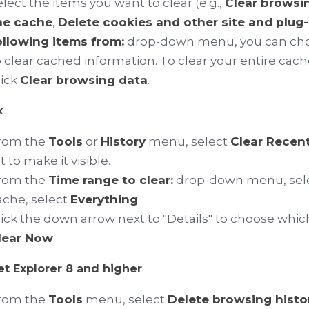
elect the items you want to clear (e.g.,
Clear browsi
he cache
,
Delete cookies and other site and plug-
ollowing items from:
drop-down menu, you can choo
o clear cached information. To clear your entire cach
lick
Clear browsing data
.
x
rom the
Tools
or
History
menu, select
Clear Recent
t
to make it visible.
rom the
Time range to clear:
drop-down menu, select
ache, select
Everything
.
lick the down arrow next to "Details" to choose which
lear Now
.
et Explorer 8 and higher
rom the
Tools
menu, select
Delete browsing history