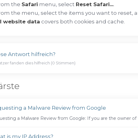
rom the
Safari
menu, select
Reset Safari...
.
rom the menu, select the items you want to reset, a
ll website data
covers both cookies and cache.
se Antwort hilfreich?
tzer fanden dies hilfreich (0 Stimmen)
ärste
uesting a Malware Review from Google
esting a Malware Review from Google: If you are the owner of th
t is my IP Address?