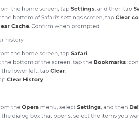
rom the home screen, tap
Settings
, and then tap
Sa
t the bottom of Safari's settings screen, tap
Clear c
lear Cache
. Confirm when prompted.
r history:
rom the home screen, tap
Safari
.
t the bottom of the screen, tap the
Bookmarks
icon
n the lower left, tap
Clear
.
ap
Clear History
.
rom the
Opera
menu, select
Settings
, and then
Del
n the dialog box that opens, select the items you wan