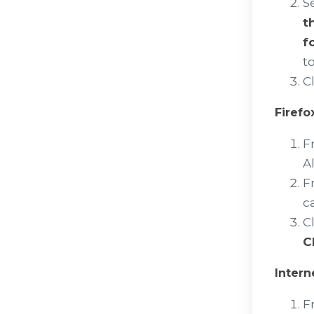
S
t
f
t
C
Firefo
F
Al
F
c
C
C
Intern
F