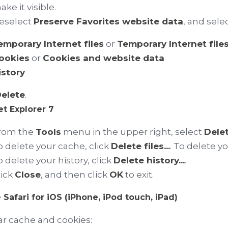
ke it visible.
eselect
Preserve Favorites website data
, and selec
emporary Internet files
or
Temporary Internet file
ookies
or
Cookies and website data
istory
elete
.
et Explorer 7
rom the
Tools
menu in the upper right, select
Delet
o delete your cache, click
Delete files...
. To delete y
o delete your history, click
Delete history...
.
lick
Close
, and then click
OK
to exit.
 Safari for iOS (iPhone, iPod touch, iPad)
ar cache and cookies: