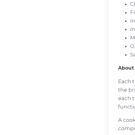
C
F
I
I
M
O
Sa
About 
Each t
the br
each t
functi
A cook
comput