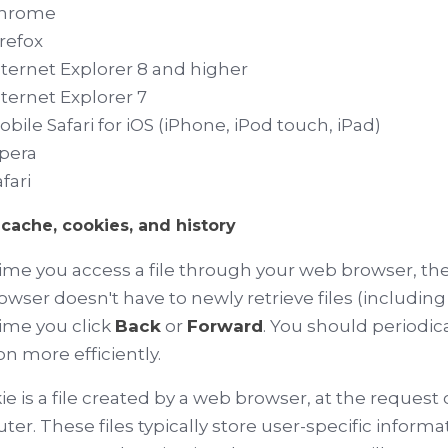
hrome
irefox
nternet Explorer 8 and higher
nternet Explorer 7
obile Safari for iOS (iPhone, iPod touch, iPad)
pera
fari
cache, cookies, and history
ime you access a file through your web browser, the 
owser doesn't have to newly retrieve files (includi
ime you click
Back
or
Forward
. You should periodic
on more efficiently.
ie is a file created by a web browser, at the request o
er. These files typically store user-specific informa