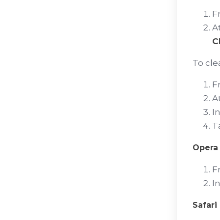
F
A
C
To clea
F
A
I
T
Opera
F
I
Safari