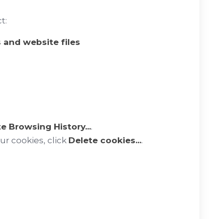
t:
s and website files
e Browsing History...
.
our cookies, click
Delete cookies...
.