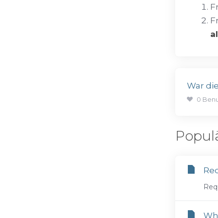
F
F
a
War die
0 Benu
Popul
Req
Requ
Wha