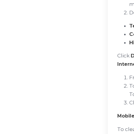
ma
D
T
C
H
Click
D
Intern
F
T
T
C
Mobile
To cle