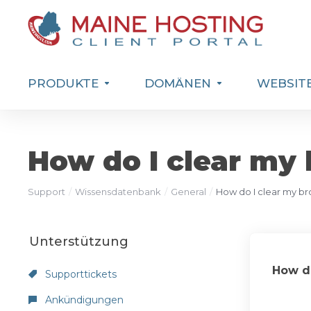
PRODUKTE
DOMÄNEN
WEBSITE
How do I clear my
Support
Wissensdatenbank
General
How do I clear my b
Unterstützung
How do
Supporttickets
Ankündigungen