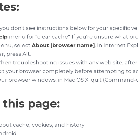
tes:
f you don't see instructions below for your specific v
elp
menu for "clear cache". If you're unsure what br
enu, select
About [browser name]
. In Internet Ex
ar, press
Alt
.
hen troubleshooting issues with any web site, after
xit your browser completely before attempting to acc
our browser windows; in Mac OS X, quit (
Command-
 this page:
bout cache, cookies, and history
ndroid