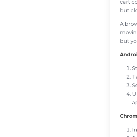
cart c
but cl
A brow
moving
but yo
Andro
S
T
S
U
a
Chro
I