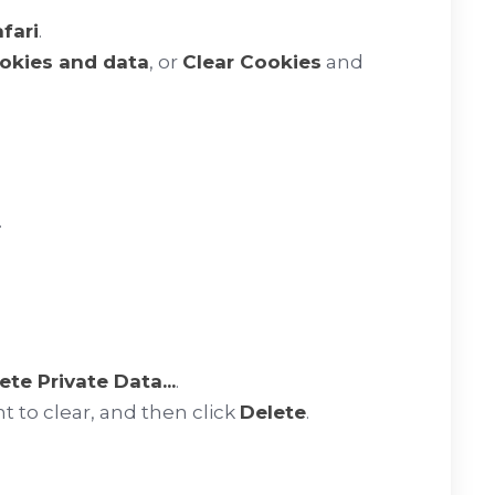
fari
.
ookies and data
, or
Clear Cookies
and
.
ete Private Data...
.
t to clear, and then click
Delete
.