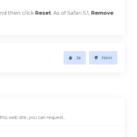
nd then click
Reset
. As of Safari 5.1,
Remove
Ja
Nein
is web site, you can request...