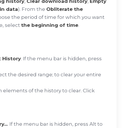
ng history
,
Clear download history
,
Empty
in data
). From the
Obliterate the
se the period of time for which you want
e, select
the beginning of time
.
 History
. If the menu bar is hidden, press
 the desired range; to clear your entire
 elements of the history to clear. Click
...
. If the menu bar is hidden, press
Alt
to