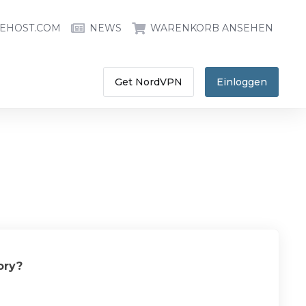
EHOST.COM
NEWS
WARENKORB ANSEHEN
Get NordVPN
Einloggen
ory?