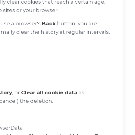
ly clear cookies that reach a certain age,
sites or your browser.
u use a browser's
Back
button, you are
ally clear the history at regular intervals,
story
, or
Clear all cookie data
as
cancel) the deletion.
owserData