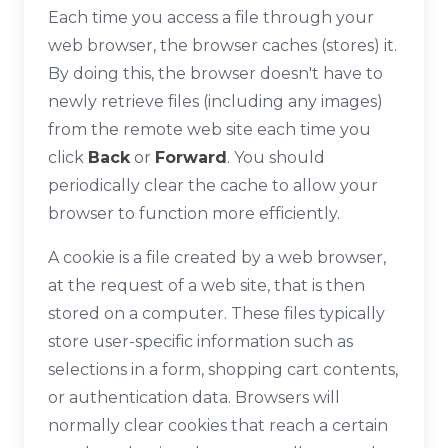
Each time you access a file through your
web browser, the browser caches (stores) it.
By doing this, the browser doesn't have to
newly retrieve files (including any images)
from the remote web site each time you
click
Back
or
Forward
. You should
periodically clear the cache to allow your
browser to function more efficiently.
A cookie is a file created by a web browser,
at the request of a web site, that is then
stored on a computer. These files typically
store user-specific information such as
selections in a form, shopping cart contents,
or authentication data. Browsers will
normally clear cookies that reach a certain