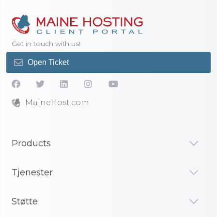
Get in touch with us!
Open Ticket
MaineHost.com
Products
Tjenester
Støtte