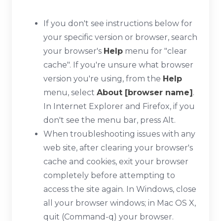
If you don't see instructions below for
your specific version or browser, search
your browser's
Help
menu for "clear
cache". If you're unsure what browser
version you're using, from the
Help
menu, select
About [browser name]
.
In Internet Explorer and Firefox, if you
don't see the menu bar, press
Alt
.
When troubleshooting issues with any
web site, after clearing your browser's
cache and cookies, exit your browser
completely before attempting to
access the site again. In Windows, close
all your browser windows; in Mac OS X,
quit (
Command-q
) your browser.