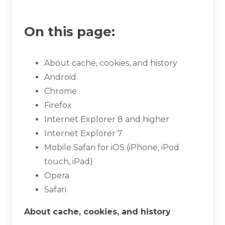
On this page:
About cache, cookies, and history
Android
Chrome
Firefox
Internet Explorer 8 and higher
Internet Explorer 7
Mobile Safari for iOS (iPhone, iPod
touch, iPad)
Opera
Safari
About cache, cookies, and history