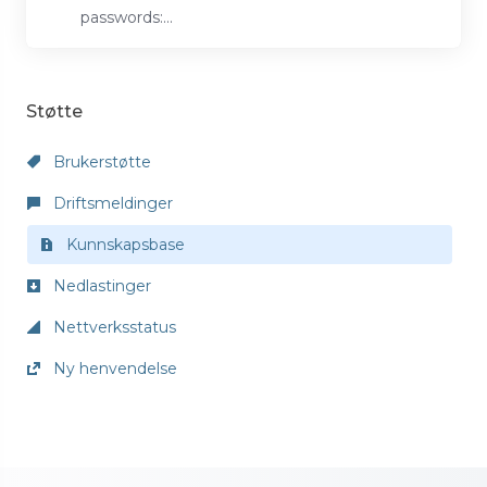
passwords:...
Støtte
Brukerstøtte
Driftsmeldinger
Kunnskapsbase
Nedlastinger
Nettverksstatus
Ny henvendelse