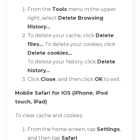
From the
Tools
menu in the upper
right, select
Delete Browsing
History...
.
To delete your cache, click
Delete
files...
. To delete your cookies, click
Delete cookies...
.
To delete your history, click
Delete
history...
.
Click
Close
, and then click
OK
to exit.
Mobile Safari for iOS (iPhone, iPod
touch, iPad)
To clear cache and cookies:
From the home screen, tap
Settings
,
and then tap
Safari
.