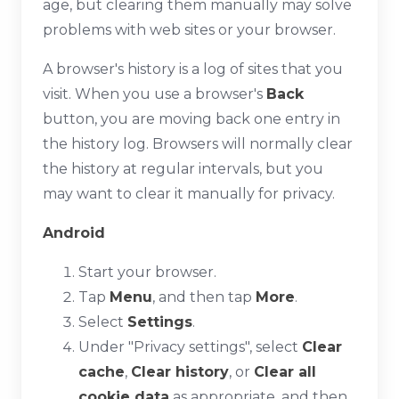
age, but clearing them manually may solve
problems with web sites or your browser.
A browser's history is a log of sites that you
visit. When you use a browser's
Back
button, you are moving back one entry in
the history log. Browsers will normally clear
the history at regular intervals, but you
may want to clear it manually for privacy.
Android
Start your browser.
Tap
Menu
, and then tap
More
.
Select
Settings
.
Under "Privacy settings", select
Clear
cache
,
Clear history
, or
Clear all
cookie data
as appropriate, and then