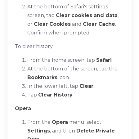
At the bottom of Safari's settings
screen, tap
Clear cookies and data
,
or
Clear Cookies
and
Clear Cache
.
Confirm when prompted.
To clear history:
From the home screen, tap
Safari
.
At the bottom of the screen, tap the
Bookmarks
icon.
In the lower left, tap
Clear
.
Tap
Clear History
.
Opera
From the
Opera
menu, select
Settings
, and then
Delete Private