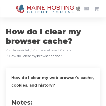
How do I clear my
browser cache?
Kundeområdet
Kunnskapsbase
General
How do I clear my browser cache?
How do I clear my web browser's cache,
cookies, and history?
Notes: