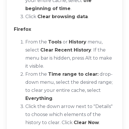
your entire cache, select
the
beginning of time
.
Click
Clear browsing data
.
Firefox
From the
Tools
or
History
menu,
select
Clear Recent History
. If the
menu bar is hidden, press
Alt
to make
it visible.
From the
Time range to clear:
drop-
down menu, select the desired range;
to clear your entire cache, select
Everything
.
Click the down arrow next to "Details"
to choose which elements of the
history to clear. Click
Clear Now
.