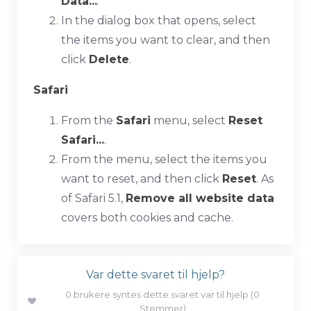
Data...
.
In the dialog box that opens, select
the items you want to clear, and then
click
Delete
.
Safari
From the
Safari
menu, select
Reset
Safari...
.
From the menu, select the items you
want to reset, and then click
Reset
. As
of Safari 5.1,
Remove all website data
covers both cookies and cache.
Var dette svaret til hjelp?
0 brukere syntes dette svaret var til hjelp (0
Stemmer)