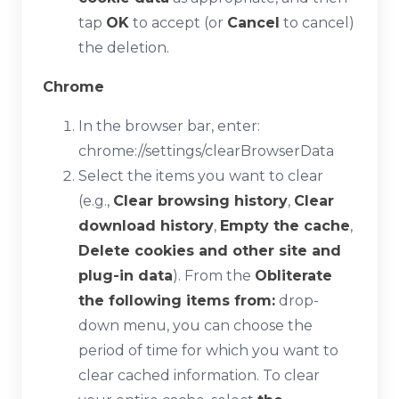
tap
OK
to accept (or
Cancel
to cancel)
the deletion.
Chrome
In the browser bar, enter:
chrome://settings/clearBrowserData
Select the items you want to clear
(e.g.,
Clear browsing history
,
Clear
download history
,
Empty the cache
,
Delete cookies and other site and
plug-in data
). From the
Obliterate
the following items from:
drop-
down menu, you can choose the
period of time for which you want to
clear cached information. To clear