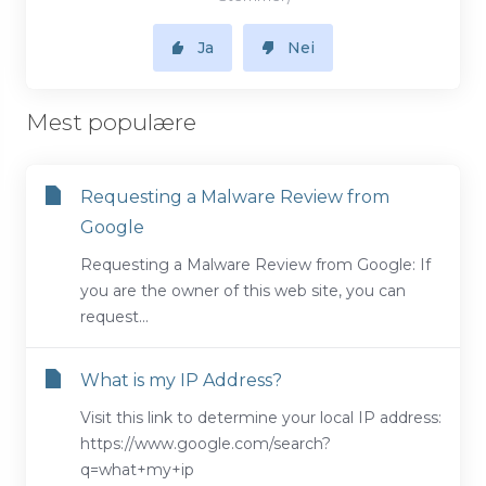
Ja
Nei
Mest populære
Requesting a Malware Review from
Google
Requesting a Malware Review from Google: If
you are the owner of this web site, you can
request...
What is my IP Address?
Visit this link to determine your local IP address:
https://www.google.com/search?
q=what+my+ip