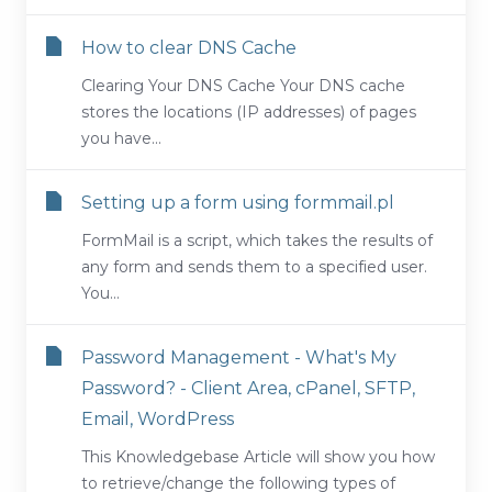
How to clear DNS Cache
Clearing Your DNS Cache Your DNS cache
stores the locations (IP addresses) of pages
you have...
Setting up a form using formmail.pl
FormMail is a script, which takes the results of
any form and sends them to a specified user.
You...
Password Management - What's My
Password? - Client Area, cPanel, SFTP,
Email, WordPress
This Knowledgebase Article will show you how
to retrieve/change the following types of