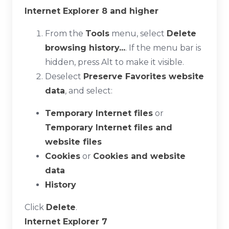
Internet Explorer 8 and higher
From the
Tools
menu, select
Delete
browsing history...
. If the menu bar is
hidden, press
Alt
to make it visible.
Deselect
Preserve Favorites website
data
, and select:
Temporary Internet files
or
Temporary Internet files and
website files
Cookies
or
Cookies and website
data
History
Click
Delete
.
Internet Explorer 7