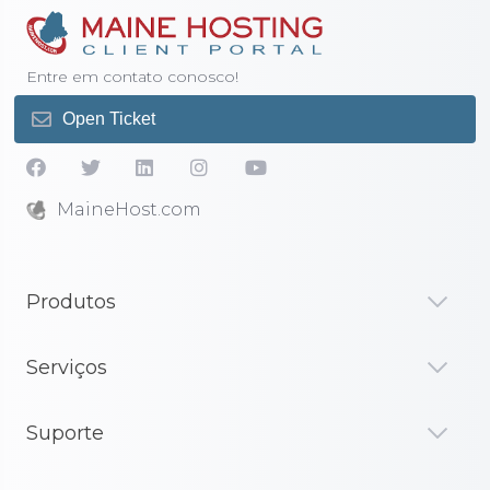
Entre em contato conosco!
Open Ticket
MaineHost.com
Produtos
Serviços
Suporte