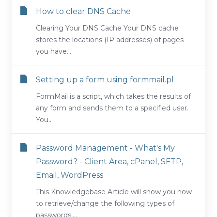
How to clear DNS Cache
Clearing Your DNS Cache Your DNS cache
stores the locations (IP addresses) of pages
you have...
Setting up a form using formmail.pl
FormMail is a script, which takes the results of
any form and sends them to a specified user.
You...
Password Management - What's My
Password? - Client Area, cPanel, SFTP,
Email, WordPress
This Knowledgebase Article will show you how
to retrieve/change the following types of
passwords:...