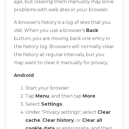
age, but clearing them manually may solve
problems with web sites or your browser.
A browser's history is a log of sites that you
visit. When you use a browser's
Back
button, you are moving back one entry in
the history log. Browsers will normally clear
the history at regular intervals, but you
may want to clear it manually for privacy.
Android
Start your browser.
Tap
Menu
, and then tap
More
.
Select
Settings
.
Under "Privacy settings", select
Clear
cache
,
Clear history
, or
Clear all
cookie data
as appropriate, and then