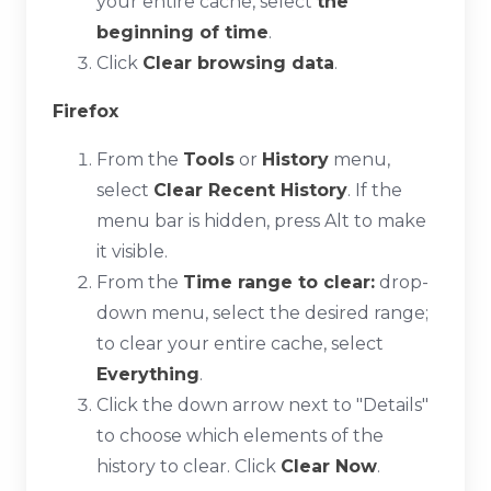
your entire cache, select
the
beginning of time
.
Click
Clear browsing data
.
Firefox
From the
Tools
or
History
menu,
select
Clear Recent History
. If the
menu bar is hidden, press
Alt
to make
it visible.
From the
Time range to clear:
drop-
down menu, select the desired range;
to clear your entire cache, select
Everything
.
Click the down arrow next to "Details"
to choose which elements of the
history to clear. Click
Clear Now
.