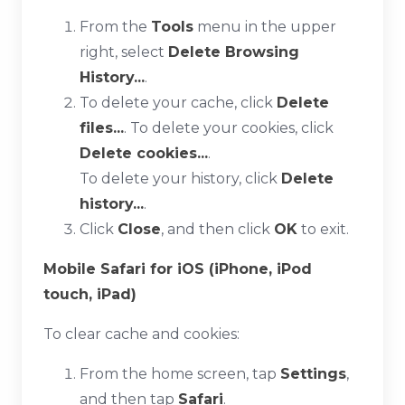
From the
Tools
menu in the upper
right, select
Delete Browsing
History...
.
To delete your cache, click
Delete
files...
. To delete your cookies, click
Delete cookies...
.
To delete your history, click
Delete
history...
.
Click
Close
, and then click
OK
to exit.
Mobile Safari for iOS (iPhone, iPod
touch, iPad)
To clear cache and cookies:
From the home screen, tap
Settings
,
and then tap
Safari
.