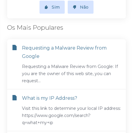
Sim
Não
Os Mais Populares
Requesting a Malware Review from
Google
Requesting a Malware Review from Google: If
you are the owner of this web site, you can
request...
What is my IP Address?
Visit this link to determine your local IP address:
https://www.google.com/search?
q=what+my+ip