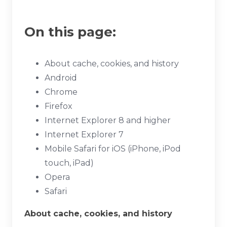
On this page:
About cache, cookies, and history
Android
Chrome
Firefox
Internet Explorer 8 and higher
Internet Explorer 7
Mobile Safari for iOS (iPhone, iPod
touch, iPad)
Opera
Safari
About cache, cookies, and history