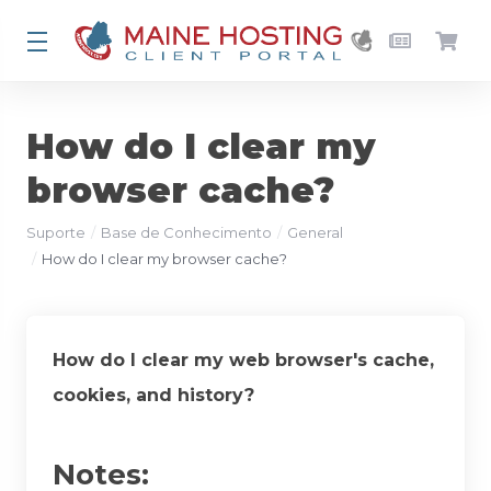
How do I clear my
browser cache?
Suporte
Base de Conhecimento
General
How do I clear my browser cache?
How do I clear my web browser's cache,
cookies, and history?
Notes: