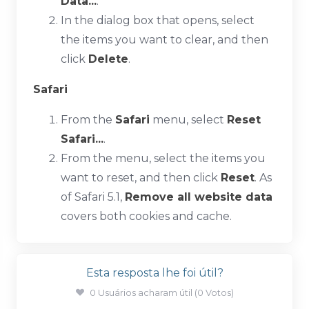
Data...
.
In the dialog box that opens, select
the items you want to clear, and then
click
Delete
.
Safari
From the
Safari
menu, select
Reset
Safari...
.
From the menu, select the items you
want to reset, and then click
Reset
. As
of Safari 5.1,
Remove all website data
covers both cookies and cache.
Esta resposta lhe foi útil?
0 Usuários acharam útil (0 Votos)