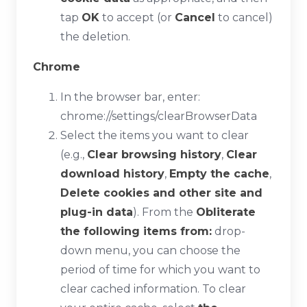
tap
OK
to accept (or
Cancel
to cancel)
the deletion.
Chrome
In the browser bar, enter:
chrome://settings/clearBrowserData
Select the items you want to clear
(e.g.,
Clear browsing history
,
Clear
download history
,
Empty the cache
,
Delete cookies and other site and
plug-in data
). From the
Obliterate
the following items from:
drop-
down menu, you can choose the
period of time for which you want to
clear cached information. To clear