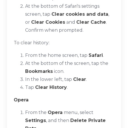
At the bottom of Safari's settings
screen, tap
Clear cookies and data
,
or
Clear Cookies
and
Clear Cache
.
Confirm when prompted.
To clear history:
From the home screen, tap
Safari
.
At the bottom of the screen, tap the
Bookmarks
icon.
In the lower left, tap
Clear
.
Tap
Clear History
.
Opera
From the
Opera
menu, select
Settings
, and then
Delete Private