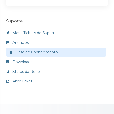
Suporte
Meus Tickets de Suporte
Anúncios
Base de Conhecimento
Downloads
Status da Rede
Abrir Ticket