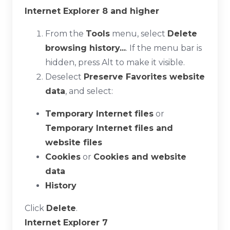
Internet Explorer 8 and higher
From the
Tools
menu, select
Delete
browsing history...
. If the menu bar is
hidden, press
Alt
to make it visible.
Deselect
Preserve Favorites website
data
, and select:
Temporary Internet files
or
Temporary Internet files and
website files
Cookies
or
Cookies and website
data
History
Click
Delete
.
Internet Explorer 7