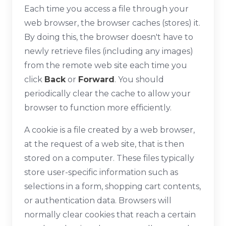
Each time you access a file through your
web browser, the browser caches (stores) it.
By doing this, the browser doesn't have to
newly retrieve files (including any images)
from the remote web site each time you
click
Back
or
Forward
. You should
periodically clear the cache to allow your
browser to function more efficiently.
A cookie is a file created by a web browser,
at the request of a web site, that is then
stored on a computer. These files typically
store user-specific information such as
selections in a form, shopping cart contents,
or authentication data. Browsers will
normally clear cookies that reach a certain