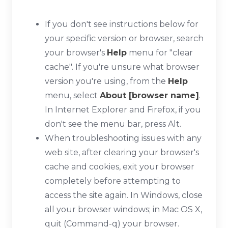
If you don't see instructions below for
your specific version or browser, search
your browser's
Help
menu for "clear
cache". If you're unsure what browser
version you're using, from the
Help
menu, select
About [browser name]
.
In Internet Explorer and Firefox, if you
don't see the menu bar, press
Alt
.
When troubleshooting issues with any
web site, after clearing your browser's
cache and cookies, exit your browser
completely before attempting to
access the site again. In Windows, close
all your browser windows; in Mac OS X,
quit (
Command-q
) your browser.