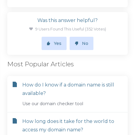
Was this answer helpful?
9 Users Found This Useful (352 Votes)
Yes
No
Most Popular Articles
How do I know if a domain name is still
available?
Use our domain checker tool
How long does it take for the world to
access my domain name?