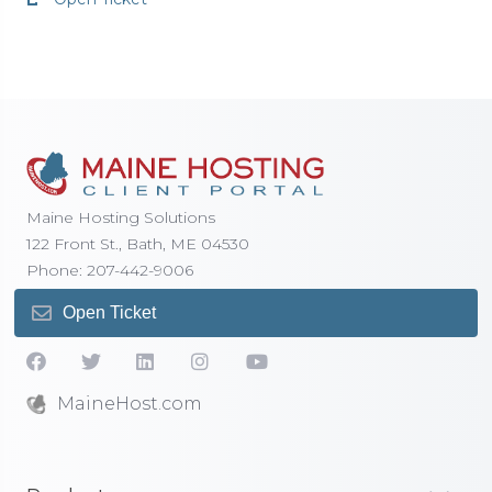
Maine Hosting Solutions
122 Front St., Bath, ME 04530
Phone: 207-442-9006
Open Ticket
MaineHost.com