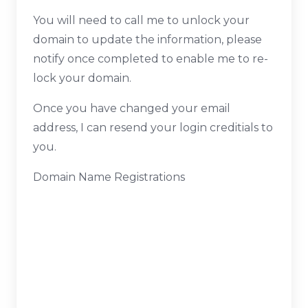
You will need to call me to unlock your
domain to update the information, please
notify once completed to enable me to re-
lock your domain.
Once you have changed your email
address, I can resend your login creditials to
you.
Domain Name Registrations