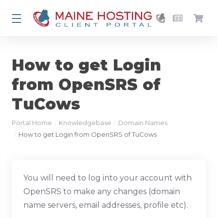
How to get Login
from OpenSRS of
TuCows
Portal Home
Knowledgebase
Domain Names
How to get Login from OpenSRS of TuCows
You will need to log into your account with
OpenSRS to make any changes (domain
name servers, email addresses, profile etc).