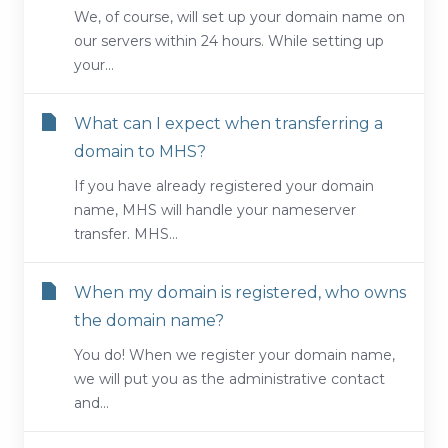
We, of course, will set up your domain name on
our servers within 24 hours. While setting up
your...
What can I expect when transferring a
domain to MHS?
If you have already registered your domain
name, MHS will handle your nameserver
transfer. MHS...
When my domain is registered, who owns
the domain name?
You do! When we register your domain name,
we will put you as the administrative contact
and...