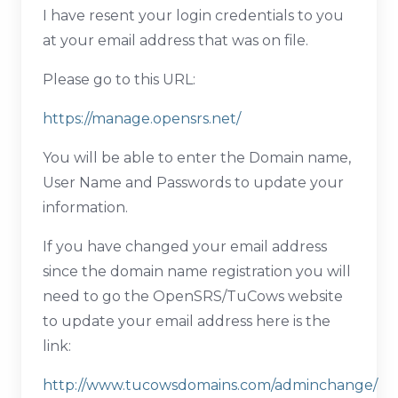
I have resent your login credentials to you
at your email address that was on file.
Please go to this URL:
https://manage.opensrs.net/
You will be able to enter the Domain name,
User Name and Passwords to update your
information.
If you have changed your email address
since the domain name registration you will
need to go the OpenSRS/TuCows website
to update your email address here is the
link:
http://www.tucowsdomains.com/adminchange/