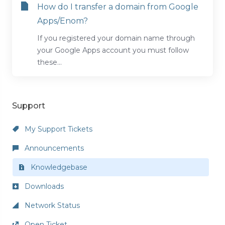
How do I transfer a domain from Google
Apps/Enom?
If you registered your domain name through
your Google Apps account you must follow
these...
Support
My Support Tickets
Announcements
Knowledgebase
Downloads
Network Status
Open Ticket