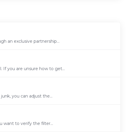
h an exclusive partnership...
If you are unsure how to get...
junk, you can adjust the...
want to verify the filter...