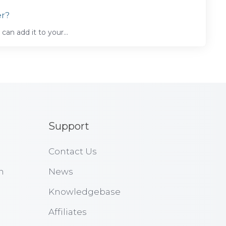
er?
can add it to your...
Support
Contact Us
n
News
Knowledgebase
Affiliates