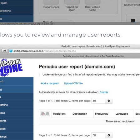
llows you to review and manage user reports.