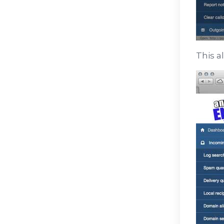
This a