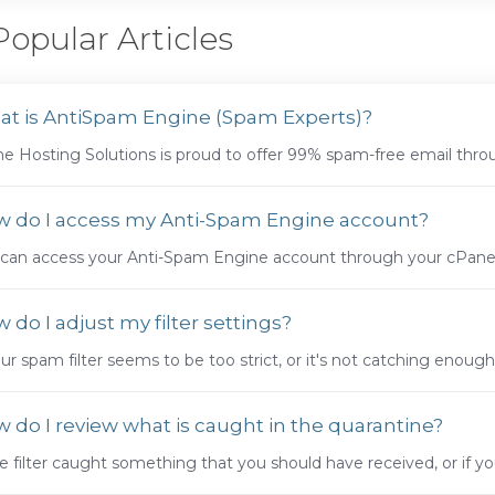
opular Articles
t is AntiSpam Engine (Spam Experts)?
e Hosting Solutions is proud to offer 99% spam-free email throug
 do I access my Anti-Spam Engine account?
can access your Anti-Spam Engine account through your cPanel. 
 do I adjust my filter settings?
our spam filter seems to be too strict, or it's not catching enough 
 do I review what is caught in the quarantine?
he filter caught something that you should have received, or if you 