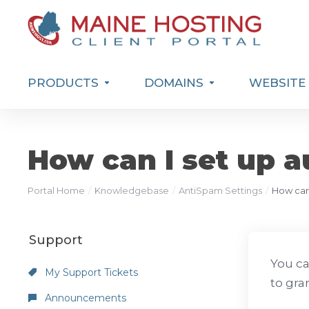
PRODUCTS
DOMAINS
WEBSITE 
How can I set up a
Portal Home
Knowledgebase
AntiSpam Settings
How can 
Support
You ca
My Support Tickets
to gra
Announcements