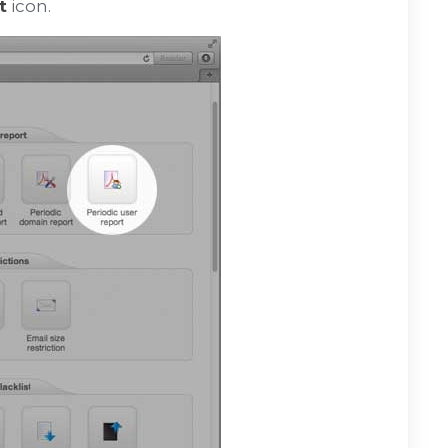
t
icon.