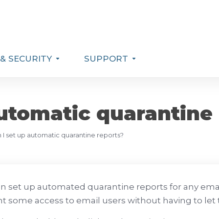
& SECURITY
SUPPORT
utomatic quarantine
I set up automatic quarantine reports?
n set up automated quarantine reports for any emai
nt some access to email users without having to let