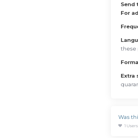
Send 
For a
Frequ
Lang
these 
Forma
Extra
quaran
Was thi
1 Users