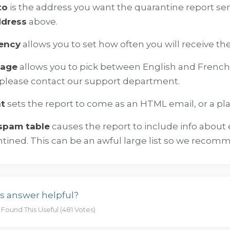
to
is the address you want the quarantine report sen
ddress
above.
ency
allows you to set how often you will receive th
uage
allows you to pick between English and French.
please contact our support department.
t
sets the report to come as an HTML email, or a pl
 spam table
causes the report to include info about 
tined. This can be an awful large list so we recomm
s answer helpful?
 Found This Useful (481 Votes)