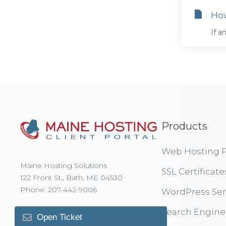
How
If a
Products
Web Hosting P
Maine Hosting Solutions
SSL Certificate
122 Front St., Bath, ME 04530
Phone: 207-442-9006
WordPress Ser
Search Engine
Open Ticket