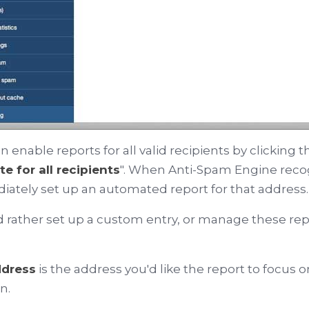
n enable reports for all valid recipients by clicking 
te for all recipients
". When Anti-Spam Engine recogn
ately set up an automated report for that address.
'd rather set up a custom entry, or manage these rep
ddress
is the address you'd like the report to focus o
n.