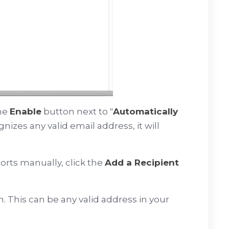
the
Enable
button next to "
Automatically
izes any valid email address, it will
orts manually, click the
Add a Recipient
n. This can be any valid address in your