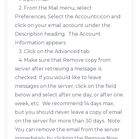
2. From the Mail menu, select
Preferences. Select the Accounts icon and
click on your email account under the
Description heading. The Account
Information appears.
3. Click on the Advanced tab.
4. Make sure that Remove copy from
server after retrieving a message: is
checked. If you would like to leave
messages on the server, click on the field
below and select after one day, or after one
week, etc. We recommend 14 days max,
but you should never leave a copy of email
on the server for more than 30 days. Note:
You can remove the email from the server
immediately by clicking the Remove Now