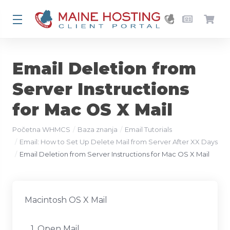
Email Deletion from
Server Instructions
for Mac OS X Mail
Početna WHMCS
Baza znanja
Email Tutorials
Email: How to Set Up Delete Mail from Server After XX Days
Email Deletion from Server Instructions for Mac OS X Mail
Macintosh OS X Mail
1. Open Mail.