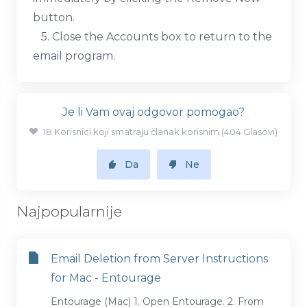
button.
5. Close the Accounts box to return to the
email program.
Je li Vam ovaj odgovor pomogao?
18 Korisnici koji smatraju članak korisnim (404 Glasovi)
Da
Ne
Najpopularnije
Email Deletion from Server Instructions
for Mac - Entourage
Entourage (Mac) 1. Open Entourage. 2. From