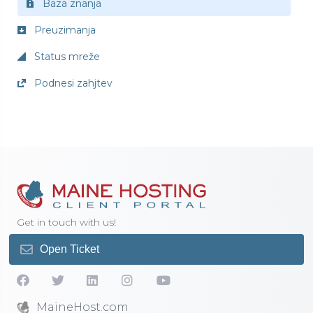
Baza znanja
Preuzimanja
Status mreže
Podnesi zahjtev
Get in touch with us!
Open Ticket
MaineHost.com