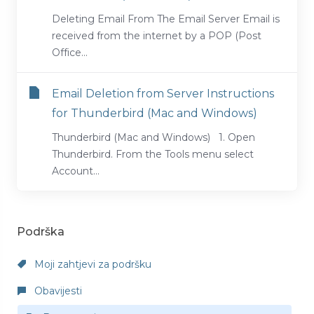
Deleting Email From The Email Server Email is
received from the internet by a POP (Post
Office...
Email Deletion from Server Instructions
for Thunderbird (Mac and Windows)
Thunderbird (Mac and Windows) 1. Open
Thunderbird. From the Tools menu select
Account...
Podrška
Moji zahtjevi za podršku
Obavijesti