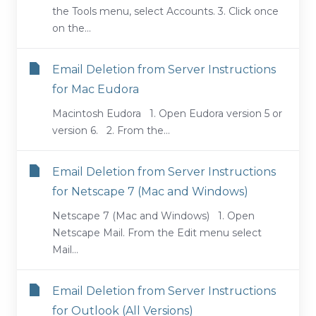
the Tools menu, select Accounts. 3. Click once
on the...
Email Deletion from Server Instructions
for Mac Eudora
Macintosh Eudora 1. Open Eudora version 5 or
version 6. 2. From the...
Email Deletion from Server Instructions
for Netscape 7 (Mac and Windows)
Netscape 7 (Mac and Windows) 1. Open
Netscape Mail. From the Edit menu select
Mail...
Email Deletion from Server Instructions
for Outlook (All Versions)