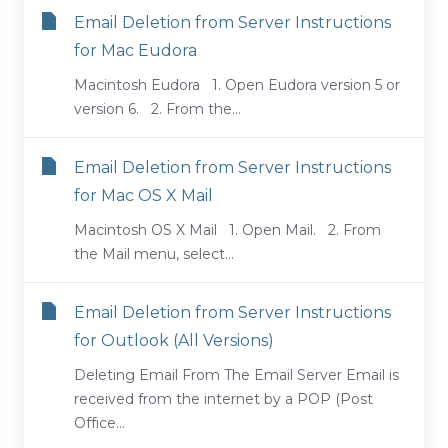
Email Deletion from Server Instructions
for Mac Eudora
Macintosh Eudora 1. Open Eudora version 5 or
version 6. 2. From the...
Email Deletion from Server Instructions
for Mac OS X Mail
Macintosh OS X Mail 1. Open Mail. 2. From
the Mail menu, select...
Email Deletion from Server Instructions
for Outlook (All Versions)
Deleting Email From The Email Server Email is
received from the internet by a POP (Post
Office...