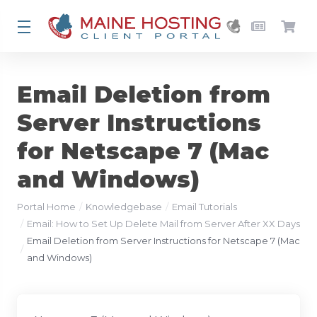
Email Deletion from
Server Instructions
for Netscape 7 (Mac
and Windows)
Portal Home
Knowledgebase
Email Tutorials
Email: How to Set Up Delete Mail from Server After XX Days
Email Deletion from Server Instructions for Netscape 7 (Mac
and Windows)