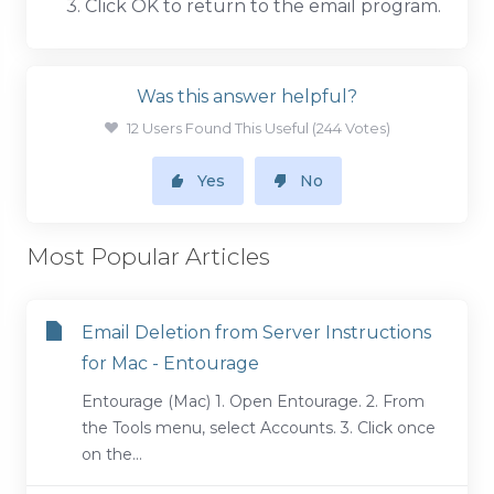
3. Click OK to return to the email program.
Was this answer helpful?
12 Users Found This Useful (244 Votes)
Yes
No
Most Popular Articles
Email Deletion from Server Instructions
for Mac - Entourage
Entourage (Mac) 1. Open Entourage. 2. From
the Tools menu, select Accounts. 3. Click once
on the...