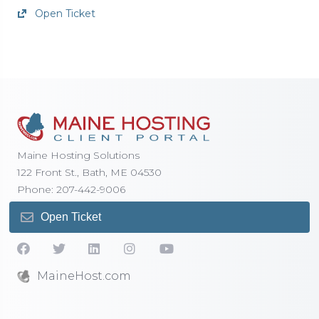
Open Ticket
Maine Hosting Solutions
122 Front St., Bath, ME 04530
Phone: 207-442-9006
Open Ticket
MaineHost.com