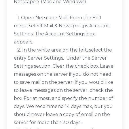
Netscape 7 (Mac and Windows)
1. Open Netscape Mail. From the Edit
menu select Mail & Newsgroups Account
Settings. The Account Settings box
appears.
2. In the white area on the left, select the
entry Server Settings. Under the Server
Settings section: Clear the check box Leave
messages on the server if you do not need
to save mail on the server. If you would like
to leave messages on the server, check the
box For at most, and specify the number of
days. We recommend 14 days max, but you
should never leave a copy of email on the
server for more than 30 days.