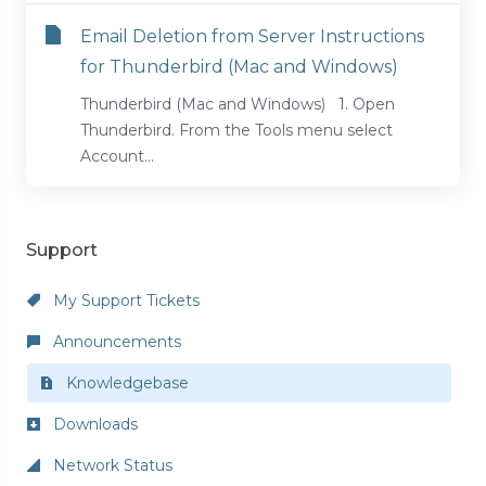
Email Deletion from Server Instructions
for Thunderbird (Mac and Windows)
Thunderbird (Mac and Windows) 1. Open
Thunderbird. From the Tools menu select
Account...
Support
My Support Tickets
Announcements
Knowledgebase
Downloads
Network Status