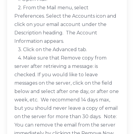
2. From the Mail menu, select
Preferences. Select the Accounts icon and
click on your email account under the
Description heading. The Account
Information appears.
3. Click on the Advanced tab.
4. Make sure that Remove copy from
server after retrieving a message: is
checked. If you would like to leave
messages on the server, click on the field
below and select after one day, or after one
week, etc. We recommend 14 days max,
but you should never leave a copy of email
on the server for more than 30 days. Note:
You can remove the email from the server
immediately by clicking the Remove Now