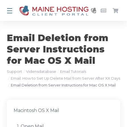
Email Deletion from
Server Instructions
for Mac OS X Mail
Support
Vidensdatabase
Email Tutorials
Email: How to Set Up Delete Mail from Server After XX Days
Email Deletion from Server Instructions for Mac OS X Mail
Macintosh OS X Mail
1. Open Mail.