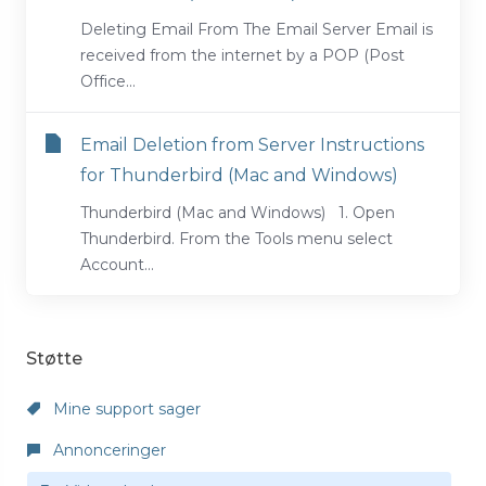
Deleting Email From The Email Server Email is
received from the internet by a POP (Post
Office...
Email Deletion from Server Instructions
for Thunderbird (Mac and Windows)
Thunderbird (Mac and Windows) 1. Open
Thunderbird. From the Tools menu select
Account...
Støtte
Mine support sager
Annonceringer