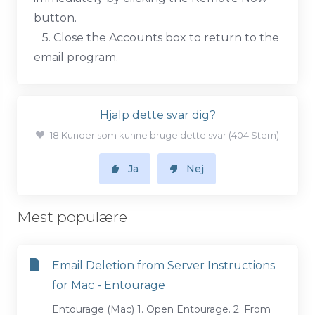
button.
5. Close the Accounts box to return to the
email program.
Hjalp dette svar dig?
18 Kunder som kunne bruge dette svar (404 Stem)
Ja
Nej
Mest populære
Email Deletion from Server Instructions
for Mac - Entourage
Entourage (Mac) 1. Open Entourage. 2. From