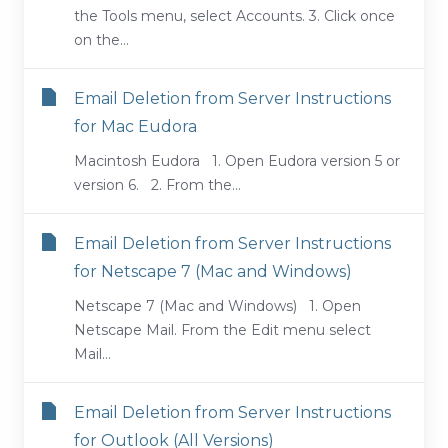
the Tools menu, select Accounts. 3. Click once
on the...
Email Deletion from Server Instructions
for Mac Eudora
Macintosh Eudora 1. Open Eudora version 5 or
version 6. 2. From the...
Email Deletion from Server Instructions
for Netscape 7 (Mac and Windows)
Netscape 7 (Mac and Windows) 1. Open
Netscape Mail. From the Edit menu select
Mail...
Email Deletion from Server Instructions
for Outlook (All Versions)