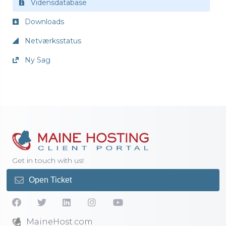
Vidensdatabase
Downloads
Netværksstatus
Ny Sag
Get in touch with us!
Open Ticket
MaineHost.com