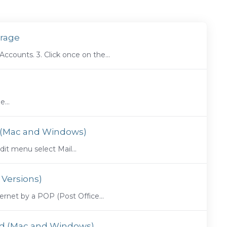
urage
counts. 3. Click once on the...
...
7 (Mac and Windows)
t menu select Mail...
 Versions)
ernet by a POP (Post Office...
ird (Mac and Windows)