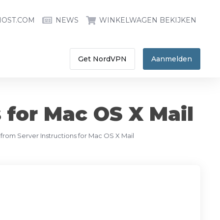
HOST.COM
NEWS
WINKELWAGEN BEKIJKEN
Get NordVPN
Aanmelden
 for Mac OS X Mail
 from Server Instructions for Mac OS X Mail