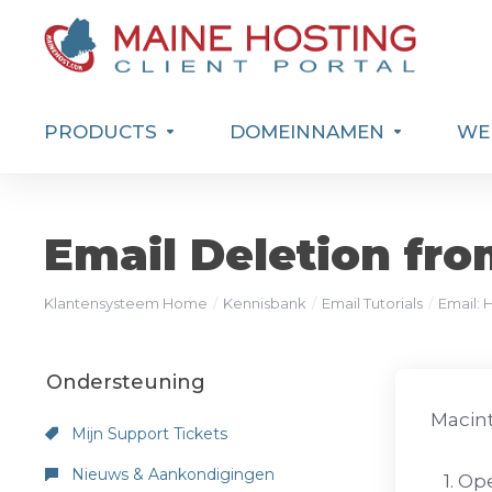
PRODUCTS
DOMEINNAMEN
WEB
Email Deletion fro
Klantensysteem Home
Kennisbank
Email Tutorials
Email: 
Ondersteuning
Macint
Mijn Support Tickets
Nieuws & Aankondigingen
1. Ope