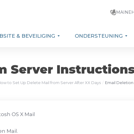
MAINE
SITE & BEVEILIGING
ONDERSTEUNING
m Server Instructions
How to Set Up Delete Mail from Server After XX Days
Email Deletion
osh OS X Mail
n Mail.