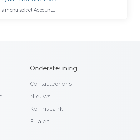
s menu select Account...
Ondersteuning
Contacteer ons
n
Nieuws
Kennisbank
Filialen