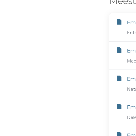
Meest
Ema
Ento
Ema
Maci
Ema
Nets
Ema
Dele
Ema