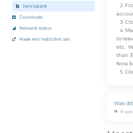
2. Fro
Kennisbank
accoun
Downloads
3. Cli
Netwerk status
4. Mak
to lea
Maak een helpticket aan
etc. W
than 3
Now b
5. Clo
Was di
18 geb