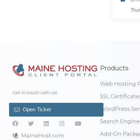
Thun
Products
Web Hosting P
Get in touch with us!
SSL Certificate
WordPress Ser
Open Ticket
Search Engine
Add-On Packa
MaineHost.com