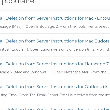
 populaire
il Deletion from Server Instructions for Mac - Ento
urage (Mac) 1. Open Entourage. 2. From the Tools menu, select Ac
il Deletion from Server Instructions for Mac Eudora
ntosh Eudora 1. Open Eudora version 5 or version 6. 2. From the
il Deletion from Server Instructions for Netscape 
cape 7 (Mac and Windows) 1. Open Netscape Mail. From the Edi
il Deletion from Server Instructions for Outlook (All
ting Email From The Email Server Email is received from the int
il Deletion from Server Instructions for Thunderb