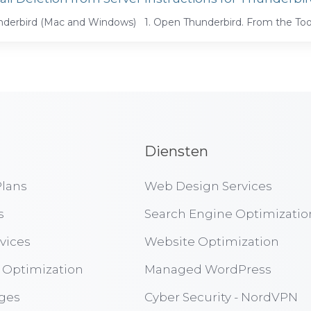
derbird (Mac and Windows) 1. Open Thunderbird. From the Tool
Diensten
lans
Web Design Services
s
Search Engine Optimizatio
vices
Website Optimization
 Optimization
Managed WordPress
ges
Cyber Security - NordVPN