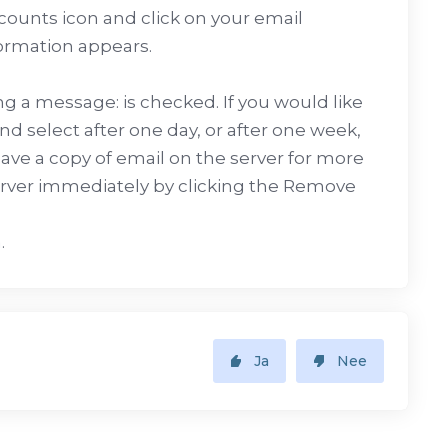
counts icon and click on your email
ormation appears.
g a message: is checked. If you would like
nd select after one day, or after one week,
ve a copy of email on the server for more
erver immediately by clicking the Remove
.
Ja
Nee