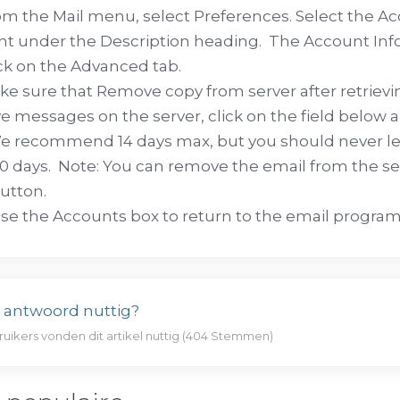
m the Mail menu, select Preferences. Select the Ac
t under the Description heading. The Account Inf
ck on the Advanced tab.
e sure that Remove copy from server after retrievin
ve messages on the server, click on the field below a
e recommend 14 days max, but you should never lea
0 days. Note: You can remove the email from the s
utton.
se the Accounts box to return to the email program
t antwoord nuttig?
ruikers vonden dit artikel nuttig (404 Stemmen)