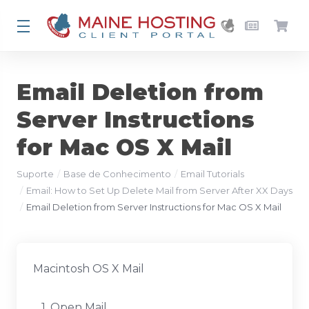
Email Deletion from
Server Instructions
for Mac OS X Mail
Suporte
Base de Conhecimento
Email Tutorials
Email: How to Set Up Delete Mail from Server After XX Days
Email Deletion from Server Instructions for Mac OS X Mail
Macintosh OS X Mail
1. Open Mail.