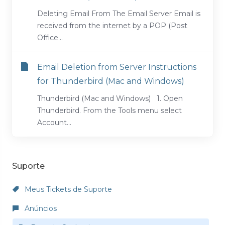
Deleting Email From The Email Server Email is
received from the internet by a POP (Post
Office...
Email Deletion from Server Instructions
for Thunderbird (Mac and Windows)
Thunderbird (Mac and Windows) 1. Open
Thunderbird. From the Tools menu select
Account...
Suporte
Meus Tickets de Suporte
Anúncios