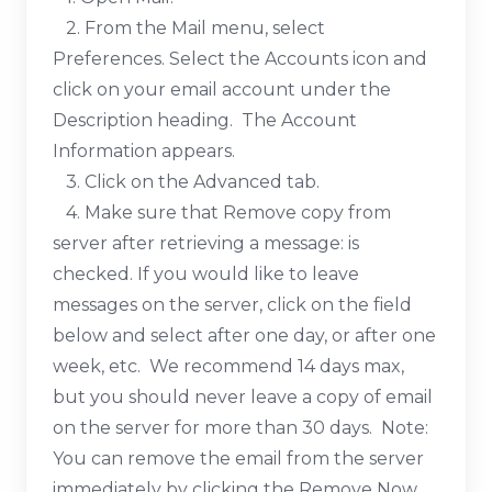
2. From the Mail menu, select
Preferences. Select the Accounts icon and
click on your email account under the
Description heading. The Account
Information appears.
3. Click on the Advanced tab.
4. Make sure that Remove copy from
server after retrieving a message: is
checked. If you would like to leave
messages on the server, click on the field
below and select after one day, or after one
week, etc. We recommend 14 days max,
but you should never leave a copy of email
on the server for more than 30 days. Note:
You can remove the email from the server
immediately by clicking the Remove Now