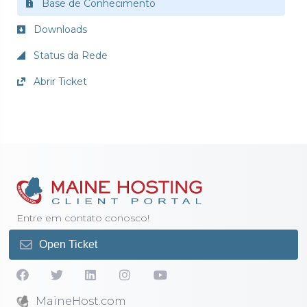
Base de Conhecimento
Downloads
Status da Rede
Abrir Ticket
Entre em contato conosco!
Open Ticket
MaineHost.com