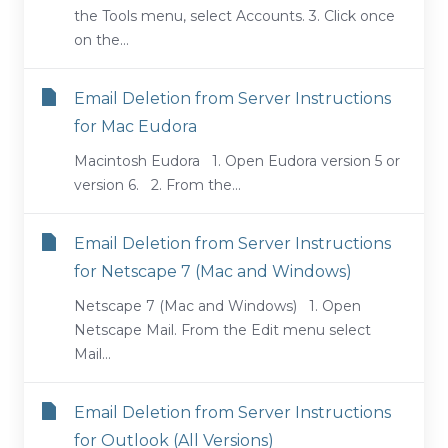
the Tools menu, select Accounts. 3. Click once
on the...
Email Deletion from Server Instructions
for Mac Eudora
Macintosh Eudora 1. Open Eudora version 5 or
version 6. 2. From the...
Email Deletion from Server Instructions
for Netscape 7 (Mac and Windows)
Netscape 7 (Mac and Windows) 1. Open
Netscape Mail. From the Edit menu select
Mail...
Email Deletion from Server Instructions
for Outlook (All Versions)