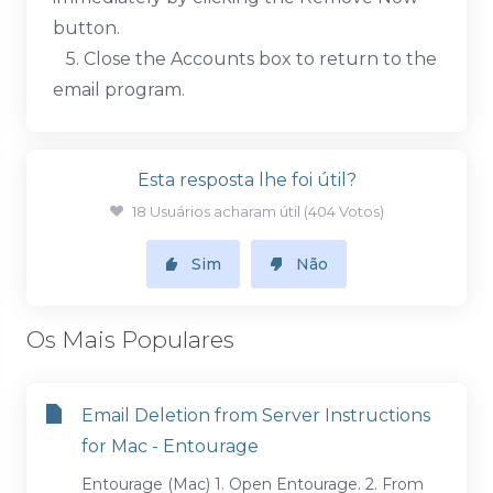
button.
5. Close the Accounts box to return to the
email program.
Esta resposta lhe foi útil?
18 Usuários acharam útil (404 Votos)
Sim
Não
Os Mais Populares
Email Deletion from Server Instructions
for Mac - Entourage
Entourage (Mac) 1. Open Entourage. 2. From