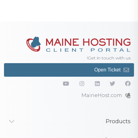
Get in touch with us!
Open Ticket
MaineHost.com
Products