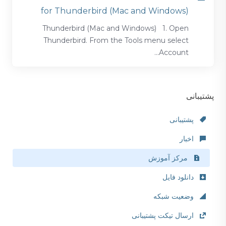
for Thunderbird (Mac and Windows)
Thunderbird (Mac and Windows) 1. Open
Thunderbird. From the Tools menu select
Account...
پشتیبانی
پشتیبانی
اخبار
مرکز آموزش
دانلود فایل
وضعیت شبکه
ارسال تیکت پشتیبانی