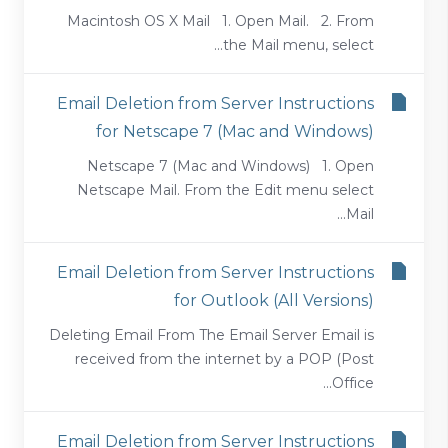
Macintosh OS X Mail 1. Open Mail. 2. From
the Mail menu, select...
Email Deletion from Server Instructions
for Netscape 7 (Mac and Windows)
Netscape 7 (Mac and Windows) 1. Open
Netscape Mail. From the Edit menu select
Mail...
Email Deletion from Server Instructions
for Outlook (All Versions)
Deleting Email From The Email Server Email is
received from the internet by a POP (Post
Office...
Email Deletion from Server Instructions