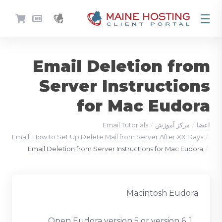
Email Deletion from
Server Instructions
for Mac Eudora
Email Tutorials
مرکز آموزش
اعضا
Email: How to Set Up Delete Mail from Server After XX Days
Email Deletion from Server Instructions for Mac Eudora
Macintosh Eudora
1. Open Eudora version 5 or version 6.