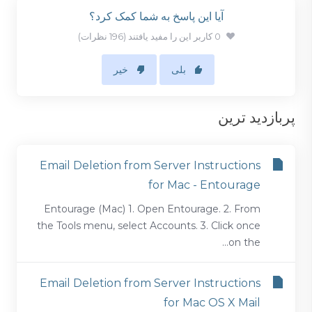
آیا این پاسخ به شما کمک کرد؟
0 کاربر این را مفید یافتند (196 نظرات)
خیر
بلی
پربازدید ترین
Email Deletion from Server Instructions
for Mac - Entourage
Entourage (Mac) 1. Open Entourage. 2. From
the Tools menu, select Accounts. 3. Click once
on the...
Email Deletion from Server Instructions
for Mac OS X Mail