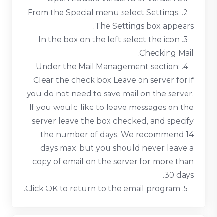
2. From the Special menu select Settings.
The Settings box appears.
3. In the box on the left select the icon
Checking Mail.
4. Under the Mail Management section:
Clear the check box Leave on server for if
you do not need to save mail on the server.
If you would like to leave messages on the
server leave the box checked, and specify
the number of days. We recommend 14
days max, but you should never leave a
copy of email on the server for more than
30 days.
5. Click OK to return to the email program.