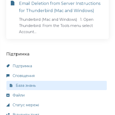
Email Deletion from Server Instructions
for Thunderbird (Mac and Windows)
Thunderbird (Mac and Windows) 1. Open
Thunderbird. From the Tools menu select
Account...
Підтримка
Підтримка
Сповіщення
База знань
Файли
Статус мережі
Відкрити тікет