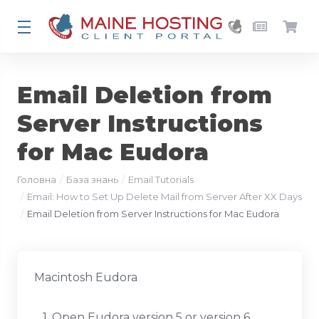
Email Deletion from
Server Instructions
for Mac Eudora
Головна
База знань
Email Tutorials
Email: How to Set Up Delete Mail from Server After XX Days
Email Deletion from Server Instructions for Mac Eudora
Macintosh Eudora
1. Open Eudora version 5 or version 6.