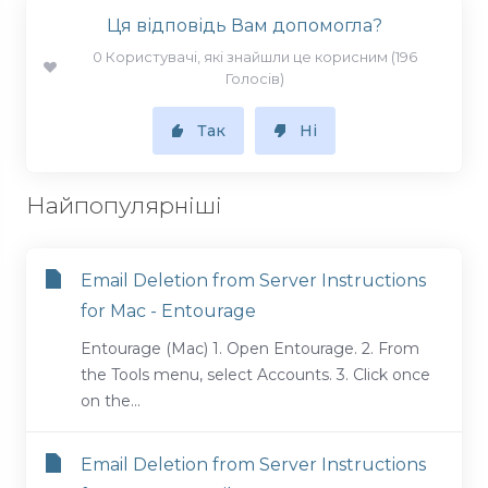
Ця відповідь Вам допомогла?
0 Користувачі, які знайшли це корисним (196
Голосів)
Так
Ні
Найпопулярніші
Email Deletion from Server Instructions
for Mac - Entourage
Entourage (Mac) 1. Open Entourage. 2. From
the Tools menu, select Accounts. 3. Click once
on the...
Email Deletion from Server Instructions