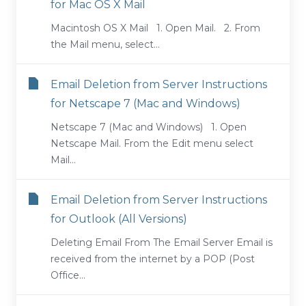
for Mac OS X Mail
Macintosh OS X Mail 1. Open Mail. 2. From
the Mail menu, select...
Email Deletion from Server Instructions
for Netscape 7 (Mac and Windows)
Netscape 7 (Mac and Windows) 1. Open
Netscape Mail. From the Edit menu select
Mail...
Email Deletion from Server Instructions
for Outlook (All Versions)
Deleting Email From The Email Server Email is
received from the internet by a POP (Post
Office...