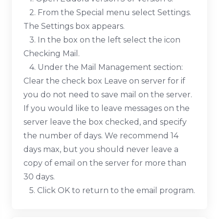
2. From the Special menu select Settings.
The Settings box appears.
3. In the box on the left select the icon
Checking Mail.
4. Under the Mail Management section:
Clear the check box Leave on server for if
you do not need to save mail on the server.
If you would like to leave messages on the
server leave the box checked, and specify
the number of days. We recommend 14
days max, but you should never leave a
copy of email on the server for more than
30 days.
5. Click OK to return to the email program.