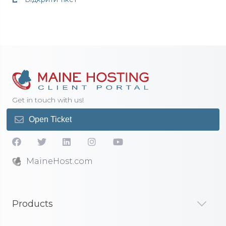
Get in touch with us!
Open Ticket
MaineHost.com
Products