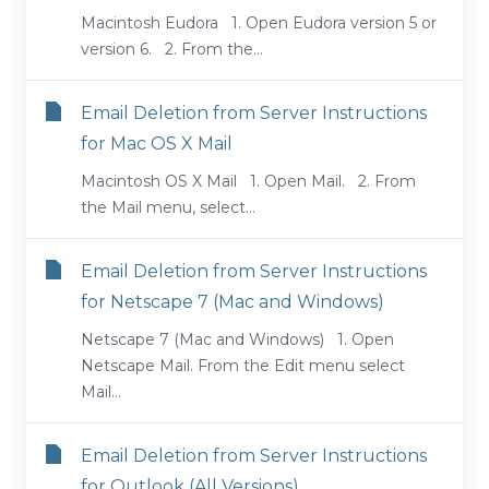
Macintosh Eudora 1. Open Eudora version 5 or
version 6. 2. From the...
Email Deletion from Server Instructions
for Mac OS X Mail
Macintosh OS X Mail 1. Open Mail. 2. From
the Mail menu, select...
Email Deletion from Server Instructions
for Netscape 7 (Mac and Windows)
Netscape 7 (Mac and Windows) 1. Open
Netscape Mail. From the Edit menu select
Mail...
Email Deletion from Server Instructions
for Outlook (All Versions)