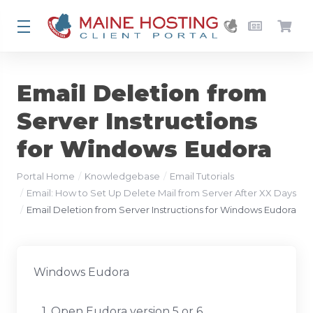
Email Deletion from
Server Instructions
for Windows Eudora
Portal Home
Knowledgebase
Email Tutorials
Email: How to Set Up Delete Mail from Server After XX Days
Email Deletion from Server Instructions for Windows Eudora
Windows Eudora
1. Open Eudora version 5 or 6.