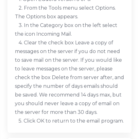
2. From the Tools menu select Options.
The Options box appears.
3. In the Category box on the left select
the icon Incoming Mail.
4. Clear the check box Leave a copy of
messages on the server if you do not need
to save mail on the server. If you would like
to leave messages on the server, please
check the box Delete from server after, and
specify the number of days emails should
be saved. We recommend 14 days max, but
you should never leave a copy of email on
the server for more than 30 days.
5. Click OK to return to the email program.