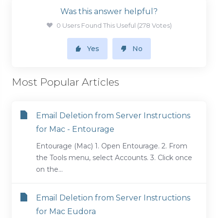
Was this answer helpful?
0 Users Found This Useful (278 Votes)
Yes
No
Most Popular Articles
Email Deletion from Server Instructions
for Mac - Entourage
Entourage (Mac) 1. Open Entourage. 2. From
the Tools menu, select Accounts. 3. Click once
on the...
Email Deletion from Server Instructions
for Mac Eudora