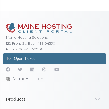
Maine Hosting Solutions
122 Front St., Bath, ME 04530
Phone: 207-442-9006
Open Ticket
MaineHost.com
Products