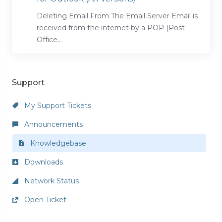
Deleting Email From The Email Server Email is
received from the internet by a POP (Post
Office...
Support
My Support Tickets
Announcements
Knowledgebase
Downloads
Network Status
Open Ticket