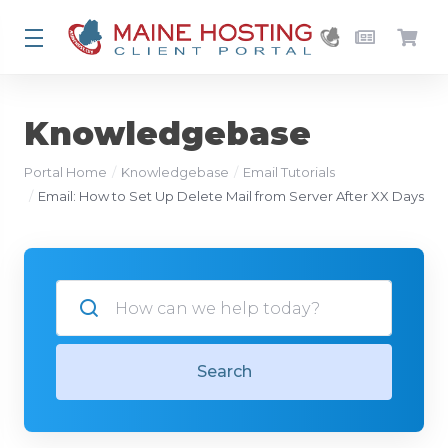
Knowledgebase
Portal Home
Knowledgebase
Email Tutorials
Email: How to Set Up Delete Mail from Server After XX Days
Search