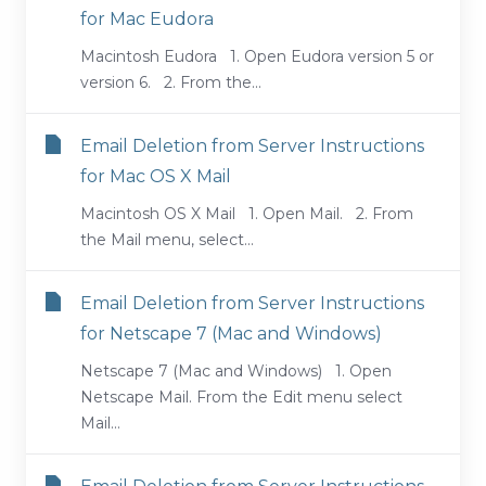
for Mac Eudora
Macintosh Eudora 1. Open Eudora version 5 or
version 6. 2. From the...
Email Deletion from Server Instructions
for Mac OS X Mail
Macintosh OS X Mail 1. Open Mail. 2. From
the Mail menu, select...
Email Deletion from Server Instructions
for Netscape 7 (Mac and Windows)
Netscape 7 (Mac and Windows) 1. Open
Netscape Mail. From the Edit menu select
Mail...