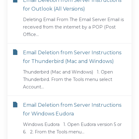
Email Deletion from Server Instructions
for Outlook (All Versions)
Deleting Email From The Email Server Email is
received from the internet by a POP (Post
Office...
Email Deletion from Server Instructions
for Thunderbird (Mac and Windows)
Thunderbird (Mac and Windows) 1. Open
Thunderbird. From the Tools menu select
Account...
Email Deletion from Server Instructions
for Windows Eudora
Windows Eudora 1. Open Eudora version 5 or
6. 2. From the Tools menu...