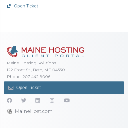
Open Ticket
Maine Hosting Solutions
122 Front St., Bath, ME 04530
Phone: 207-442-9006
Open Ticket
MaineHost.com