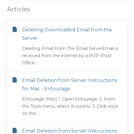
Articles
Deleting Downloaded Email from the
Server
Deleting Email From The Email ServerEmail is
received from the internet by a POP (Post
Office...
Email Deletion from Server Instructions
for Mac - Entourage
Entourage (Mac) 1. Open Entourage. 2. From
the Tools menu, select Accounts. 3. Click once
on the...
Email Deletion from Server Instructions