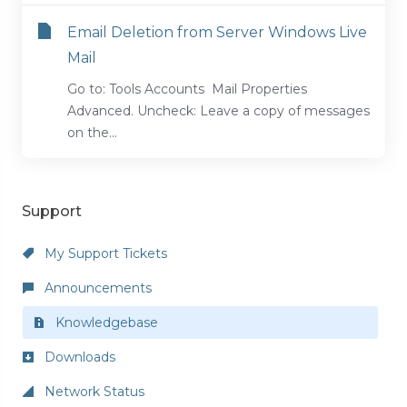
Email Deletion from Server Windows Live
Mail
Go to: Tools Accounts Mail Properties
Advanced. Uncheck: Leave a copy of messages
on the...
Support
My Support Tickets
Announcements
Knowledgebase
Downloads
Network Status