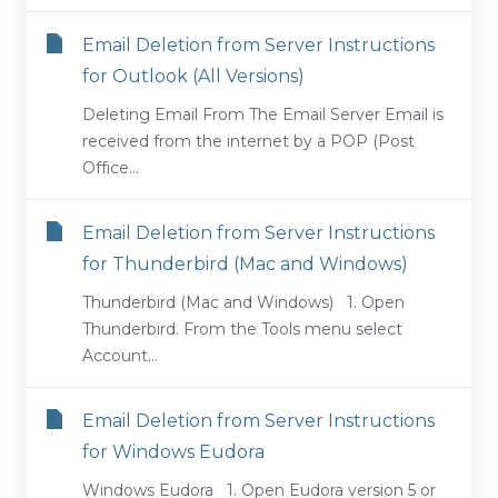
Email Deletion from Server Instructions
for Outlook (All Versions)
Deleting Email From The Email Server Email is
received from the internet by a POP (Post
Office...
Email Deletion from Server Instructions
for Thunderbird (Mac and Windows)
Thunderbird (Mac and Windows) 1. Open
Thunderbird. From the Tools menu select
Account...
Email Deletion from Server Instructions
for Windows Eudora
Windows Eudora 1. Open Eudora version 5 or