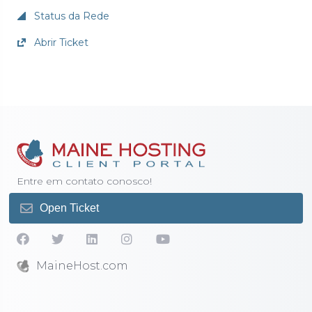
Status da Rede
Abrir Ticket
Entre em contato conosco!
Open Ticket
MaineHost.com