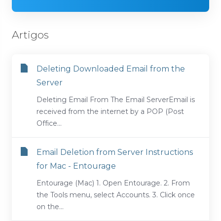
Artigos
Deleting Downloaded Email from the
Server
Deleting Email From The Email ServerEmail is
received from the internet by a POP (Post
Office...
Email Deletion from Server Instructions
for Mac - Entourage
Entourage (Mac) 1. Open Entourage. 2. From
the Tools menu, select Accounts. 3. Click once
on the...