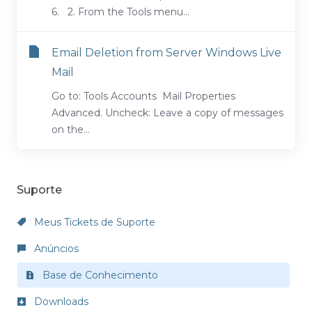
6. 2. From the Tools menu...
Email Deletion from Server Windows Live
Mail
Go to: Tools Accounts Mail Properties
Advanced. Uncheck: Leave a copy of messages
on the...
Suporte
Meus Tickets de Suporte
Anúncios
Base de Conhecimento
Downloads