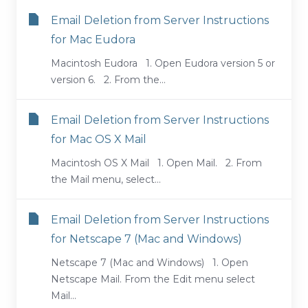
Email Deletion from Server Instructions
for Mac Eudora
Macintosh Eudora 1. Open Eudora version 5 or
version 6. 2. From the...
Email Deletion from Server Instructions
for Mac OS X Mail
Macintosh OS X Mail 1. Open Mail. 2. From
the Mail menu, select...
Email Deletion from Server Instructions
for Netscape 7 (Mac and Windows)
Netscape 7 (Mac and Windows) 1. Open
Netscape Mail. From the Edit menu select
Mail...