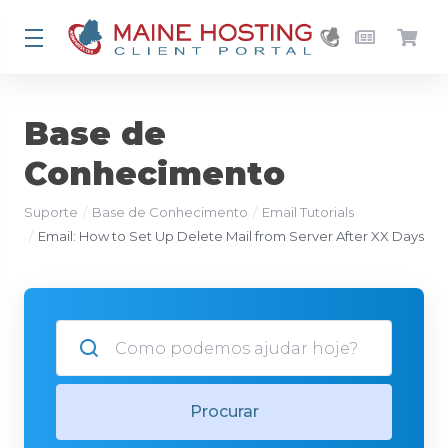
Base de
Conhecimento
Suporte
Base de Conhecimento
Email Tutorials
Email: How to Set Up Delete Mail from Server After XX Days
Procurar